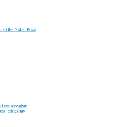
ied the Nobel Prize
al conservatism
s, critics say