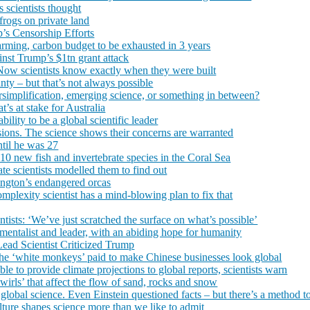
s scientists thought
 frogs on private land
p’s Censorship Efforts
warming, carbon budget to be exhausted in 3 years
inst Trump’s $1tn grant attack
 Now scientists know exactly when they were built
inty – but that’s not always possible
implification, emerging science, or something in between?
’s at stake for Australia
ability to be a global scientific leader
ions. The science shows their concerns are warranted
ntil he was 27
110 new fish and invertebrate species in the Coral Sea
 scientists modelled them to find out
ington’s endangered orcas
omplexity scientist has a mind-blowing plan to fix that
ntists: ‘We’ve just scratched the surface on what’s possible’
mentalist and leader, with an abiding hope for humanity
ead Scientist Criticized Trump
 the ‘white monkeys’ paid to make Chinese businesses look global
e to provide climate projections to global reports, scientists warn
 swirls’ that affect the flow of sand, rocks and snow
obal science. Even Einstein questioned facts – but there’s a method to
ture shapes science more than we like to admit