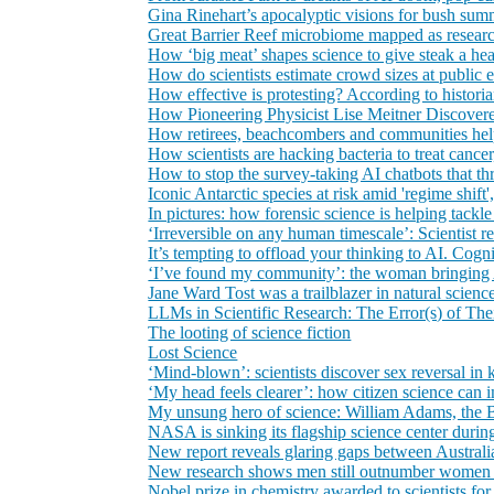
Gina Rinehart’s apocalyptic visions for bush summit
Great Barrier Reef microbiome mapped as researc
How ‘big meat’ shapes science to give steak a he
How do scientists estimate crowd sizes at public 
How effective is protesting? According to historian
How Pioneering Physicist Lise Meitner Discover
How retirees, beachcombers and communities help 
How scientists are hacking bacteria to treat cancer
How to stop the survey-taking AI chatbots that th
Iconic Antarctic species at risk amid 'regime shift'
In pictures: how forensic science is helping tackl
‘Irreversible on any human timescale’: Scientist r
It’s tempting to offload your thinking to AI. Cogn
‘I’ve found my community’: the woman bringing A
Jane Ward Tost was a trailblazer in natural science
LLMs in Scientific Research: The Error(s) of Th
The looting of science fiction
Lost Science
‘Mind-blown’: scientists discover sex reversal i
‘My head feels clearer’: how citizen science can 
My unsung hero of science: William Adams, the B
NASA is sinking its flagship science center duri
New report reveals glaring gaps between Australia
New research shows men still outnumber women a
Nobel prize in chemistry awarded to scientists f