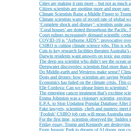
Cities are making it rain more – but not as much a
Citizen scientists are spotting more and more rare
Climate Scientists Raise a Middle Finger to Trum
Climate scientists warn of record rate of global 
‘Complete shock and dismay’: scientists unite aga
‘Coral houses’ are dotted throughout the Pacific.
Court rulings increasingly demand scientific certa
COVID-19 is “Airborne AIDS”: provocative overs
CSIRO is cutting climate science jobs. This is what
Cuts to key research facilities threaten Australia’s 
Darwin residents want answers on toxic gas emiss
The deep sea scientist who didn’t see the ocean u
Deepwater discoveries: scientists find more than 
Do Middle‑earth and Westeros make sense? Climate
Dogs and drones: how scientists are saving Wash
Economics has failed on the climate crisis. This c
Elle Cordova: Can we please listen to scientists?
The emerging cancer treatment that’s exciting scie
Emma Johnston was a visionary scientist, environ
E.P.A. to Stop Updating Popular Database After L
Fake lawyers, scientists, chefs and punters: meet
‘Foolish’ CSIRO job cuts will mean Australia unabl
For the first time, scientists observed the ‘hidden
Friday essay: Trump and Kennedy are destroying gl
From Jurassic Park to dreams of AI doom, pop cul