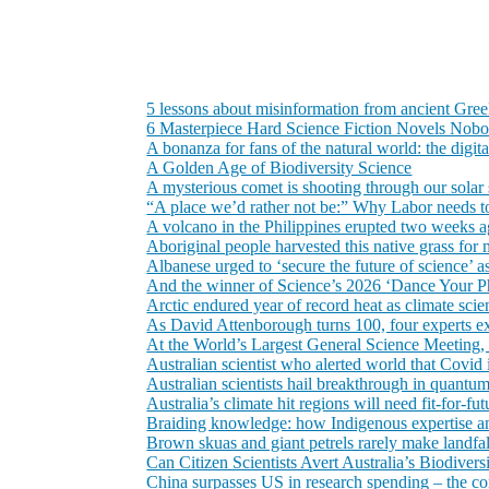
5 lessons about misinformation from ancient Gre
6 Masterpiece Hard Science Fiction Novels Nob
A bonanza for fans of the natural world: the digi
A Golden Age of Biodiversity Science
A mysterious comet is shooting through our solar 
“A place we’d rather not be:” Why Labor needs to 
A volcano in the Philippines erupted two weeks ago
Aboriginal people harvested this native grass for 
Albanese urged to ‘secure the future of science’
And the winner of Science’s 2026 ‘Dance Your Ph
Arctic endured year of record heat as climate scie
As David Attenborough turns 100, four experts exp
At the World’s Largest General Science Meeting,
Australian scientist who alerted world that Covid 
Australian scientists hail breakthrough in quantu
Australia’s climate hit regions will need fit-for-f
Braiding knowledge: how Indigenous expertise an
Brown skuas and giant petrels rarely make landfal
Can Citizen Scientists Avert Australia’s Biodiversi
China surpasses US in research spending – the co