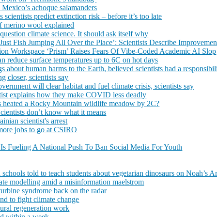
ve Mexico’s achoque salamanders
cientists predict extinction risk – before it’s too late
 of merino wool explained
 question climate science. It should ask itself why
st Fish Jumping All Over the Place’: Scientists Describe Improvement
tion Workspace ‘Prism’ Raises Fears Of Vibe-Coded Academic AI Slop
 can reduce surface temperatures up to 6C on hot days
ngs about human harms to the Earth, believed scientists had a responsibil
g closer, scientists say
nment will clear habitat and fuel climate crisis, scientists say
tist explains how they make COVID less deadly
sts heated a Rocky Mountain wildlife meadow by 2C?
Scientists don’t know what it means
inian scientist's arrest
 more jobs to go at CSIRO
Is Fueling A National Push To Ban Social Media For Youth
schools told to teach students about vegetarian dinosaurs on Noah’s A
mate modelling amid a misinformation maelstrom
turbine syndrome back on the radar
and to fight climate change
tural regeneration work
and within a week