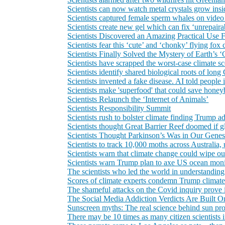
Scientists can now watch metal crystals grow insi
Scientists captured female sperm whales on video w
Scientists create new gel which can fix ‘unrepaira
Scientists Discovered an Amazing Practical Use
Scientists fear this ‘cute’ and ‘chonky’ flying fo
Scientists Finally Solved the Mystery of Earth’s 
Scientists have scrapped the worst‑case climate s
Scientists identify shared biological roots of l
Scientists invented a fake disease. AI told people 
Scientists make 'superfood' that could save honey
Scientists Relaunch the ‘Internet of Animals’
Scientists Responsibility Summit
Scientists rush to bolster climate finding Trump a
Scientists thought Great Barrier Reef doomed if g
Scientists Thought Parkinson’s Was in Our Genes.
Scientists to track 10,000 moths across Australia, 
Scientists warn that climate change could wipe ou
Scientists warn Trump plan to axe US ocean monit
The scientists who led the world in understand
Scores of climate experts condemn Trump climate 
The shameful attacks on the Covid inquiry prove it:
The Social Media Addiction Verdicts Are Built O
Sunscreen myths: The real science behind sun pro
There may be 10 times as many citizen scientists i