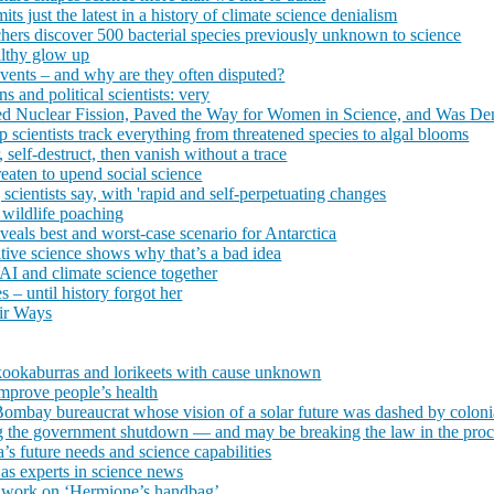
s just the latest in a history of climate science denialism
hers discover 500 bacterial species previously unknown to science
althy glow up
events – and why are they often disputed?
s and political scientists: very
ed Nuclear Fission, Paved the Way for Women in Science, and Was Den
scientists track everything from threatened species to algal blooms
, self-destruct, then vanish without a trace
reaten to upend social science
, scientists say, with 'rapid and self-perpetuating changes
e wildlife poaching
eveals best and worst-case scenario for Antarctica
itive science shows why that’s a bad idea
I and climate science together
s – until history forgot her
eir Ways
n kookaburras and lorikeets with cause unknown
improve people’s health
ombay bureaucrat whose vision of a solar future was dashed by coloni
ng the government shutdown — and may be breaking the law in the proces
’s future needs and science capabilities
s experts in science news
or work on ‘Hermione’s handbag’