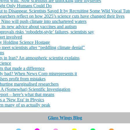
went wild. Now scientists are unlocking their mysteries
ought Only Humans Could Do
 to Disappear. Scientists Saved It by Recruiting Some Wild Vocal Tut
searchers reflect on how 2025’s science cuts have changed their lives
l Nino will push climate into unchartered waters
its new advice about vaccines and autism
ovals risks ‘robodebt-style’ failures, scientists say
 get involved
ry Holding Science Hostage
eet scientists after “peddling climate denial”
ins
s in Iran? An atmospheric scientist explains
cience
ts that made a difference
lly bad? When News Corp misrepresents it
hers profit from mistakes
hurting marginalised researchers
A (Somewhat) Scientific Investigation
eport – here’s what that means
s a 'New Era' in Physics
en many of us actually peak
Glass Wings Blog