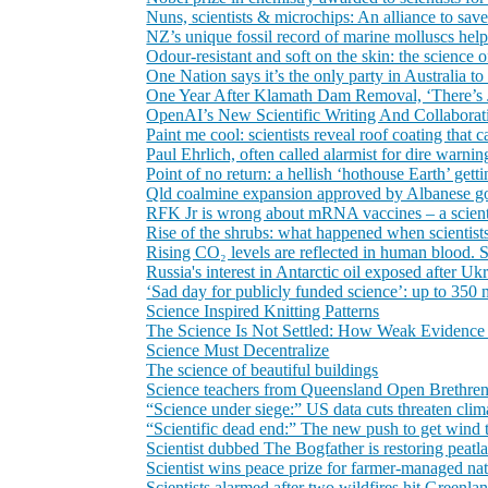
Nuns, scientists & microchips: An alliance to sa
NZ’s unique fossil record of marine molluscs helps s
Odour‑resistant and soft on the skin: the science
One Nation says it’s the only party in Australia to
One Year After Klamath Dam Removal, ‘There’s Ju
OpenAI’s New Scientific Writing And Collabora
Paint me cool: scientists reveal roof coating that
Paul Ehrlich, often called alarmist for dire warni
Point of no return: a hellish ‘hothouse Earth’ gettin
Qld coalmine expansion approved by Albanese gover
RFK Jr is wrong about mRNA vaccines – a scien
Rise of the shrubs: what happened when scienti
Rising CO₂ levels are reflected in human blood. 
Russia's interest in Antarctic oil exposed after Ukra
‘Sad day for publicly funded science’: up to 350
Science Inspired Knitting Patterns
The Science Is Not Settled: How Weak Evidence 
Science Must Decentralize
The science of beautiful buildings
Science teachers from Queensland Open Brethren 
“Science under siege:” US data cuts threaten cli
“Scientific dead end:” The new push to get wind 
Scientist dubbed The Bogfather is restoring peatl
Scientist wins peace prize for farmer-managed na
Scientists alarmed after two wildfires hit Greenl