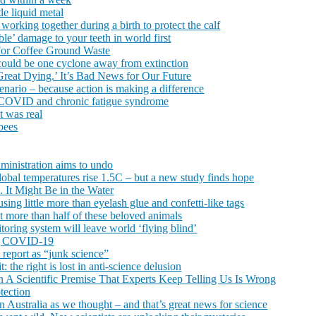
de liquid metal
orking together during a birth to protect the calf
ble’ damage to your teeth in world first
 For Coffee Ground Waste
x could be one cyclone away from extinction
‘Great Dying.’ It’s Bad News for Our Future
cenario – because action is making a difference
ong COVID and chronic fatigue syndrome
it was real
bees
dministration aims to undo
lobal temperatures rise 1.5C – but a new study finds hope
 It Might Be in the Water
using little more than eyelash glue and confetti-like tags
t more than half of these beloved animals
oring system will leave world ‘flying blind’
ing COVID-19
report as “junk science”
 the right is lost in anti-science delusion
n A Scientific Premise That Experts Keep Telling Us Is Wrong
tection
n Australia as we thought – and that’s great news for science