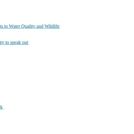
s to Water Quality and Wildlife
ity to speak out
rk