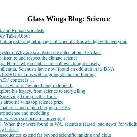
Glass Wings Blog: Science
ek and Roman scientists
ody Talks About
tal library sharing 64m pages of scientific knowledge with everyone
system. Why are scientists so excited about 3I/Atlas?
listen to and respect the climate science
. Here’s why scientists are still watching it closely
millennia. Scientists have now found an odd trait in its DNA
 as CSIRO reckons with ongoing decline in funding
.D.’ contest is …
ntists warn of ‘winter being redefined’
lore his legacy, from science to storytelling
 Surviving Trump Is the Topic
is airborne wins top science prize
m batteries and rapid charging of EVs
uture science and modelling
d western science are converging
l. When they were found in WA, scientists feared ‘bad news’ for wildli
ty Crisis?
nsequences extend far beyond scientific ranking and clout