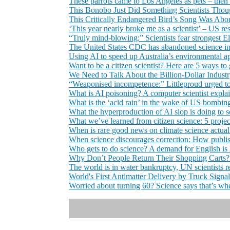
These parrots came to Los Angeles as pets – then 
This Bonobo Just Did Something Scientists Th
This Critically Endangered Bird’s Song Was About
‘This year nearly broke me as a scientist’ – US re
“Truly mind-blowing:” Scientists fear strongest E
The United States CDC has abandoned science in 
Using AI to speed up Australia’s environmental appr
Want to be a citizen scientist? Here are 5 ways to
We Need to Talk About the Billion-Dollar Indust
“Weaponised incompetence:” Littleproud urged to m
What is AI poisoning? A computer scientist expla
What is the ‘acid rain’ in the wake of US bombing
What the hyperproduction of AI slop is doing to s
What we’ve learned from citizen science: 5 projec
When is rare good news on climate science actua
When science discourages correction: How publis
Who gets to do science? A demand for English is 
Why Don’t People Return Their Shopping Carts? 
The world is in water bankruptcy, UN scientists r
World's First Antimatter Delivery by Truck Signal
Worried about turning 60? Science says that’s wh