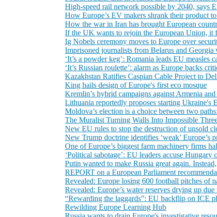
High-speed rail network possible by 2040, says
How Europe’s EV makers shrank their product to
How the war in Iran has brought European countr
If the UK wants to rejoin the European Union, it f
Ig Nobels ceremony moves to Europe over securi
Imprisoned journalists from Belarus and Georgia
‘It’s a powder keg’: Romania leads EU measles cas
‘It’s Russian roulette’: alarm as Europe backs crit
Kazakhstan Ratifies Caspian Cable Project to De
King hails design of Europe's first eco mosque
Kremlin’s hybrid campaigns against Armenia and 
Lithuania reportedly proposes starting Ukraine's
Moldova’s election is a choice between two paths
The Muralist Turning Walls Into Impossible Thre
New EU rules to stop the destruction of unsold c
New Trump doctrine identifies ‘weak’ Europe’s p
One of Europe’s biggest farm machinery firms halt
‘Political sabotage’: EU leaders accuse Hungary 
Putin wanted to make Russia great again. Instead
REPORT on a European Parliament recommendation
Revealed: Europe losing 600 football pitches of n
Revealed: Europe’s water reserves drying up due
“Rewarding the laggards”: EU backflip on ICE pha
Rewilding Europe Learning Hub
Russia wants to drain Europe's investigative resou