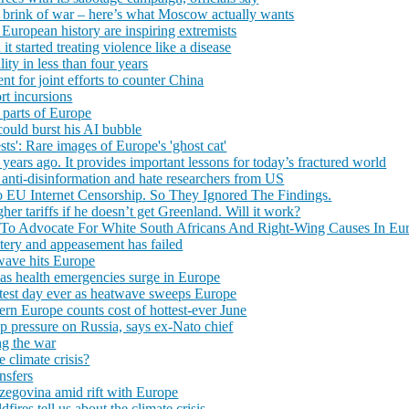
he brink of war – here’s what Moscow actually wants
 European history are inspiring extremists
t started treating violence like a disease
ity in less than four years
t for joint efforts to counter China
rt incursions
 parts of Europe
could burst his AI bubble
ests': Rare images of Europe's 'ghost cat'
years ago. It provides important lessons for today’s fractured world
 anti-disinformation and hate researchers from US
EU Internet Censorship. So They Ignored The Findings.
er tariffs if he doesn’t get Greenland. Will it work?
To Advocate For White South Africans And Right-Wing Causes In Eu
ttery and appeasement has failed
wave hits Europe
as health emergencies surge in Europe
ottest day ever as heatwave sweeps Europe
ern Europe counts cost of hottest-ever June
p pressure on Russia, says ex-Nato chief
ng the war
 climate crisis?
nsfers
rzegovina amid rift with Europe
fires tell us about the climate crisis