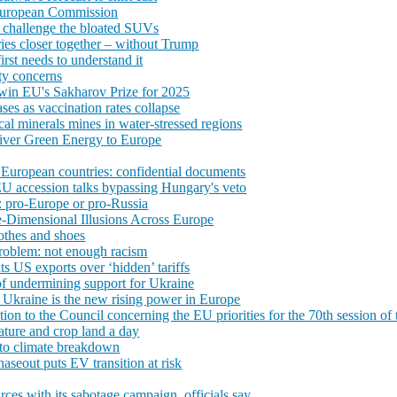
 European Commission
 challenge the bloated SUVs
ies closer together – without Trump
irst needs to understand it
ty concerns
 win EU's Sakharov Prize for 2025
es as vaccination rates collapse
ical minerals mines in water-stressed regions
liver Green Energy to Europe
European countries: confidential documents
 EU accession talks bypassing Hungary's veto
: pro-Europe or pro-Russia
e-Dimensional Illusions Across Europe
lothes and shoes
roblem: not enough racism
s US exports over ‘hidden’ tariffs
of undermining support for Ukraine
, Ukraine is the new rising power in Europe
 to the Council concerning the EU priorities for the 70th session 
ature and crop land a day
 to climate breakdown
seout puts EV transition at risk
rces with its sabotage campaign, officials say