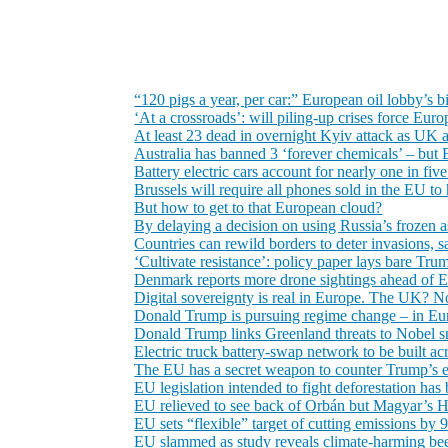
“120 pigs a year, per car:” European oil lobby’s b
‘At a crossroads’: will piling-up crises force Eu
At least 23 dead in overnight Kyiv attack as U
Australia has banned 3 ‘forever chemicals’ – but 
Battery electric cars account for nearly one in fiv
Brussels will require all phones sold in the EU t
But how to get to that European cloud?
By delaying a decision on using Russia’s frozen as
Countries can rewild borders to deter invasions,
‘Cultivate resistance’: policy paper lays bare Tru
Denmark reports more drone sightings ahead of 
Digital sovereignty is real in Europe. The UK? 
Donald Trump is pursuing regime change – in Eu
Donald Trump links Greenland threats to Nobel 
Electric truck battery-swap network to be built a
The EU has a secret weapon to counter Trump’s eco
EU legislation intended to fight deforestation has
EU relieved to see back of Orbán but Magyar’s H
EU sets “flexible” target of cutting emissions by
EU slammed as study reveals climate-harming bee