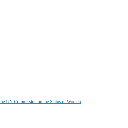
of the UN Commission on the Status of Women