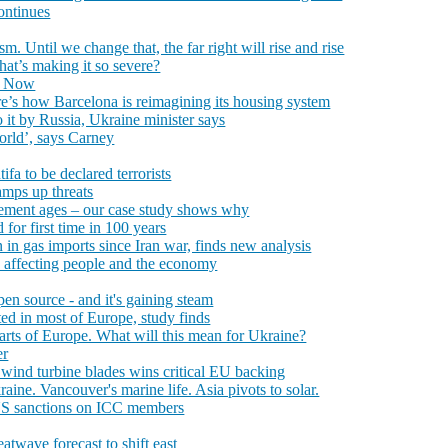
ontinues
. Until we change that, the far right will rise and rise
hat’s making it so severe?
h Now
e’s how Barcelona is reimagining its housing system
o it by Russia, Ukraine minister says
world’, says Carney
ifa to be declared terrorists
amps up threats
irement ages – our case study shows why
for first time in 100 years
 in gas imports since Iran war, finds new analysis
’s affecting people and the economy
pen source - and it's gaining steam
ted in most of Europe, study finds
arts of Europe. What will this mean for Ukraine?
er
 wind turbine blades wins critical EU backing
ne. Vancouver's marine life. Asia pivots to solar.
 US sanctions on ICC members
atwave forecast to shift east