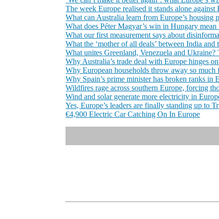
The week Europe realised it stands alone against
What can Australia learn from Europe’s housing 
What does Péter Magyar’s win in Hungary mean 
What our first measurement says about disinforma
What the ‘mother of all deals’ between India and 
What unites Greenland, Venezuela and Ukraine? 
Why Australia’s trade deal with Europe hinges on
Why European households throw away so much fo
Why Spain’s prime minister has broken ranks in 
Wildfires rage across southern Europe, forcing th
Wind and solar generate more electricity in Europe 
Yes, Europe’s leaders are finally standing up to 
€4,900 Electric Car Catching On In Europe