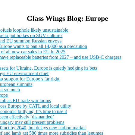
Glass Wings Blog: Europe
iofuels loophole likely unsustainable
rope to put brakes on SUV culture?
K and EU summon Russian envoys
Europe wants to ban all 14,000 as a precaution
e of all new car sales in EU in 2025
o have replaceable batteries from 2027 – and use USB-C chargers
sets for Ukraine, Europe is quietly hedging its bets
 says EU environment chief
mp support for Europe’s far right
European summits
Not so much
rope
snub as EU trade war looms
cross Europe by CATL and local utility
nomic bullying. It’s time to use it
 been effectively ‘dismantled’
ungary may still present problems
 90 pct by 2040, but delays new carbon market
f and lamb get 580 times more subsidies than legumes