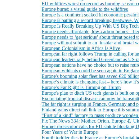
EU wildfires worst on record as burning season c
Europe burns: a visual guide to the wildfires
Europe is a continent soaked in economic pessimism
Europe is battling a record‑breaking heatwave. W
Europe Is Really Breaking Up With US Big Tec
Europe needs affordable, low‑carbon homes – her
Europe needs to ‘get serious’ about threat posed t
Europe will not submit to an ‘insular and brutal 
European Colonialism in Africa Is Alive
European far right follows Trump in calling for ant
European leaders rally behind Greenland as US r
European nations have no choice but to raise ret
European wildcats could be seen again in England 
Europe's booming solar fleet has saved €20 billion
Europe’s climate is changing fast – here’s how it
Europe’s Far Right Is Turning on Trump
Europe's plan to ditch US tech giants is built on o
Excruciating tropical disease can now be transmit
The far right is surging in France, Germany and p
Finland gains direct rail link to Europe this summ
“First of a kind” factory to mass produce wooden
Fix The News 334: Mother. Orion. Europe 💪 Ukrai
Former prosecutor calls for EU statute blocking
Four Years of War in Europe
Fourth toddler dies in France as Europe’s brutal he