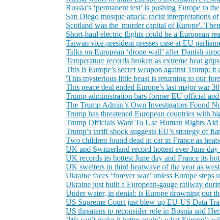
Russia’s ‘permanent test’ is pushing Europe to t
San Diego mosque attack: racist interpretations of
Scotland was the 'murder capital of Europe'. Then i
Short-haul electric flights could be a European real
Taiwan vice-president presses case at EU parliamen
Talks on European ‘drone wall’ after Danish airpo
Temperature records broken as extreme heat grips
This is Europe’s secret weapon against Trump: it 
'This mysterious little beast is returning to our for
This peace deal ended Europe’s last major war 30 
Trump administration bars former EU official and
The Trump Admin’s Own Investigators Found No 
Trump has threatened European countries with high
Trump Officials Want To Use Human Rights Aid 
Trump’s tariff shock suggests EU’s strategy of fla
Two children found dead in car in France as heat
UK and Switzerland record hottest ever June day 
UK records its hottest June day and France its h
UK swelters in third heatwave of the year as west
Ukraine faces ‘forever war’ unless Europe steps u
Ukraine just built a European-gauge railway duri
Under water, in denial: is Europe drowning out the
US Supreme Court just blew up EU-US Data Tra
US threatens to reconsider role in Bosnia and He
‘We can’t make it better again’: what Europe’s wild