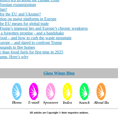
 Russian expansionism
plan?
for the EU and Ukraine?
tion on major platforms in Europe
the EU means for global trade
Trump’s immoral lies and Europe’s chronic weakness
 a forgotten promise - and a handshake
od – and how to curb the waste mountain
Europe – and dared to confront Trump
ousands to flee homes
than fossil fuels for first time in 2025
Trump. Here’s why
Glass Wings Blog
All articles are Copyright © their respective authors.