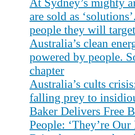
At Sydney’s mighty a
are sold as ‘solutions
people they will targe
Australia’s clean ener
powered by people. Sol
chapter
Australia’s cults cris
falling prey to insidi
Baker Delivers Free 
People: ‘They’re Our