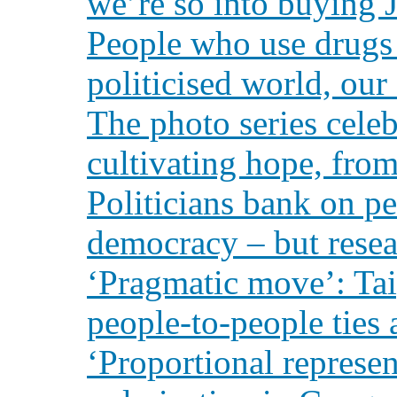
we’re so into buying J
People who use drugs a
politicised world, ou
The photo series celeb
cultivating hope, from
Politicians bank on p
democracy – but rese
‘Pragmatic move’: Tai
people-to-people ties
‘Proportional represen