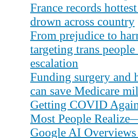
France records hottest
drown across country
From prejudice to har
targeting trans people 
escalation
Funding surgery and h
can save Medicare mil
Getting COVID Again
Most People Realize
Google AI Overviews p