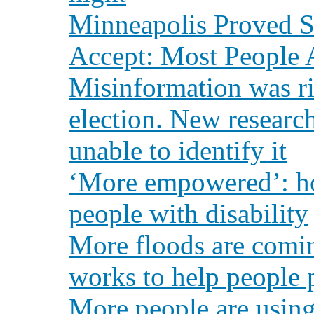
Minneapolis Proved
Accept: Most People A
Misinformation was ri
election. New resear
unable to identify it
‘More empowered’: ho
people with disability
More floods are comin
works to help people 
More people are using 