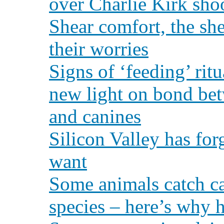
over Charlie Kirk sho
Shear comfort, the sh
their worries
Signs of ‘feeding’ ritu
new light on bond bet
and canines
Silicon Valley has fo
want
Some animals catch ca
species – here’s why 