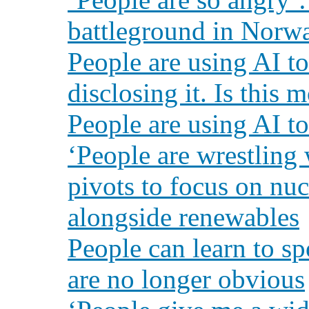
battleground in Norwa
People are using AI 
disclosing it. Is this
People are using AI to
‘People are wrestling 
pivots to focus on nu
alongside renewables
People can learn to sp
are no longer obvious