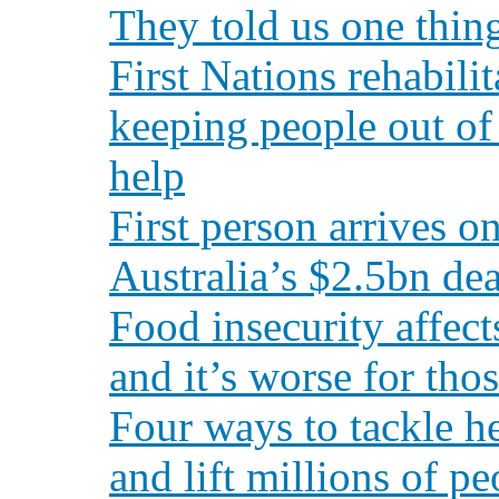
They told us one thin
First Nations rehabili
keeping people out of
help
First person arrives o
Australia’s $2.5bn dea
Food insecurity affect
and it’s worse for tho
Four ways to tackle he
and lift millions of p