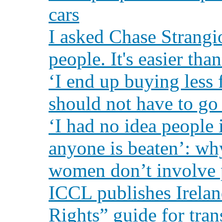
cars
I asked Chase Strangi
people. It's easier tha
‘I end up buying less
should not have to go 
‘I had no idea people i
anyone is beaten’: w
women don’t involve 
ICCL publishes Irelan
Rights” guide for tra