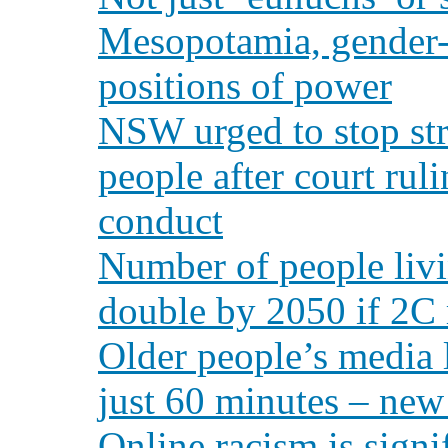
Mesopotamia, gender-
positions of power
NSW urged to stop str
people after court ruli
conduct
Number of people livi
double by 2050 if 2C r
Older people’s media l
just 60 minutes – new
Online racism is signi