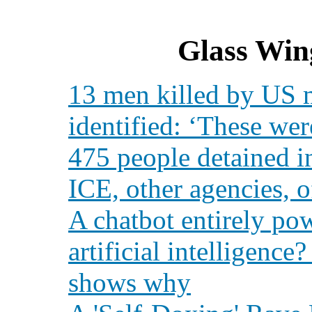
Glass Win
13 men killed by US mi
identified: ‘These we
475 people detained i
ICE, other agencies, of
A chatbot entirely po
artificial intelligenc
shows why