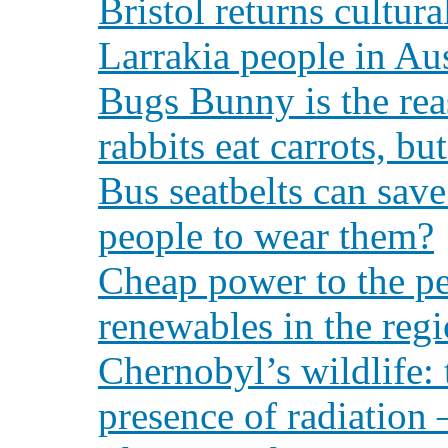
Bristol returns cultura
Larrakia people in Aus
Bugs Bunny is the rea
rabbits eat carrots, bu
Bus seatbelts can sav
people to wear them?
Cheap power to the peo
renewables in the reg
Chernobyl’s wildlife: t
presence of radiation 