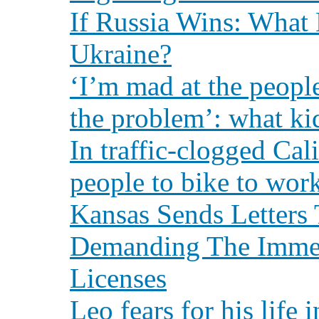
If Russia Wins: What 
Ukraine?
‘I’m mad at the peopl
the problem’: what ki
In traffic-clogged Cal
people to bike to wor
Kansas Sends Letters 
Demanding The Immed
Licenses
Leo fears for his life