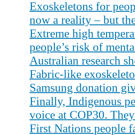
Exoskeletons for peopl
now a reality – but the
Extreme high tempera
people’s risk of menta
Australian research s
Fabric-like exoskelet
Samsung donation giv
Finally, Indigenous pe
voice at COP30. They’
First Nations people f