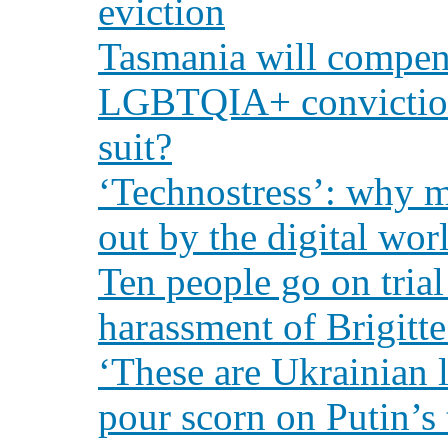
eviction
Tasmania will compens
LGBTQIA+ conviction
suit?
‘Technostress’: why m
out by the digital wor
Ten people go on trial
harassment of Brigitt
‘These are Ukrainian 
pour scorn on Putin’s 