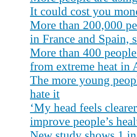
It could cost you mon
More than 200,000 peo
in France and Spain, 
More than 400 people 
from extreme heat in 
The more young peopl
hate it
‘My head feels clearer
improve people’s heal
New study shows 1 in