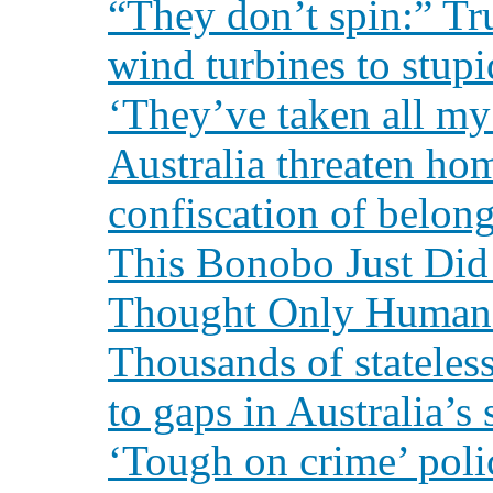
“They don’t spin:” Tr
wind turbines to stup
‘They’ve taken all my 
Australia threaten ho
confiscation of belon
This Bonobo Just Did
Thought Only Human
Thousands of stateless
to gaps in Australia’s
‘Tough on crime’ poli