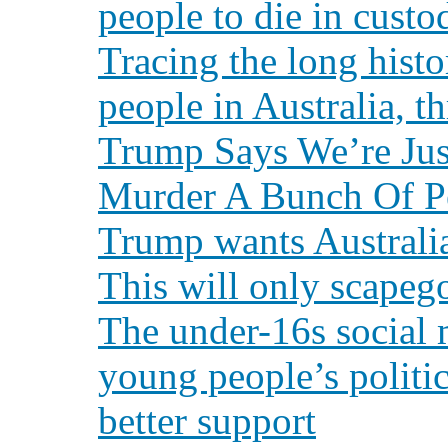
people to die in custo
Tracing the long hist
people in Australia, t
Trump Says We’re Jus
Murder A Bunch Of P
Trump wants Australia
This will only scapeg
The under-16s social
young people’s politi
better support