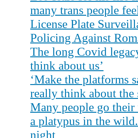
many trans people fee
License Plate Surveil
Policing Against Rom
The long Covid legacy
think about us’
‘Make the platforms s
really think about the
Many people go their 
a platypus in the wild
night