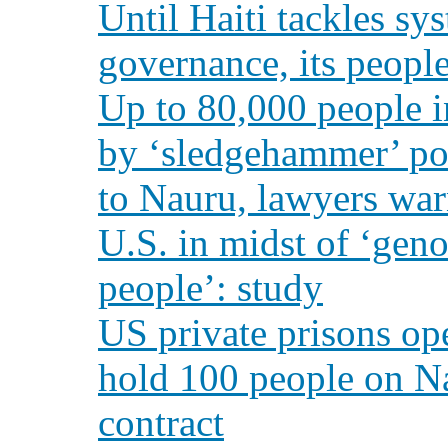
Until Haiti tackles sy
governance, its peopl
Up to 80,000 people i
by ‘sledgehammer’ pow
to Nauru, lawyers wa
U.S. in midst of ‘geno
people’: study
US private prisons op
hold 100 people on Na
contract