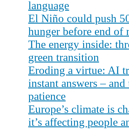
language
El Niño could push 50
hunger before end of 
The energy inside: th
green transition
Eroding a virtue: AI t
instant answers – and 
patience
Europe’s climate is c
it’s affecting people