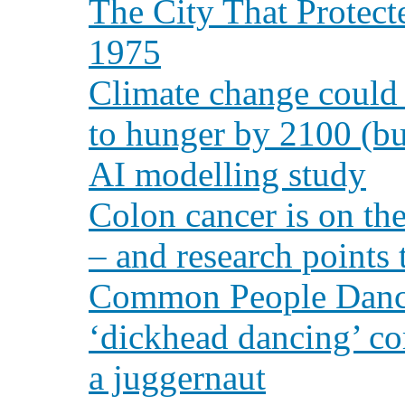
The City That Protect
1975
Climate change could 
to hunger by 2100 (bu
AI modelling study
Colon cancer is on th
– and research points 
Common People Dance
‘dickhead dancing’ co
a juggernaut