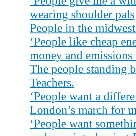
‘People give me a wid
wearing shoulder pals
People in the midwest
‘People like cheap en
money and emissions w
The people standing 
Teachers.
‘People want a differe
London’s march for u
‘People want somethi