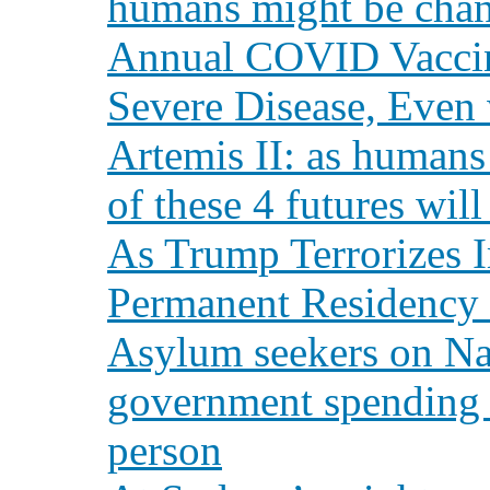
humans might be chan
Annual COVID Vaccine
Severe Disease, Even
Artemis II: as humans
of these 4 futures wil
As Trump Terrorizes I
Permanent Residency 
Asylum seekers on Na
government spending 
person