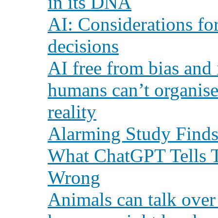
in its DNA
AI: Considerations f
decisions
AI free from bias and 
humans can’t organise
reality
Alarming Study Finds
What ChatGPT Tells Th
Wrong
Animals can talk over