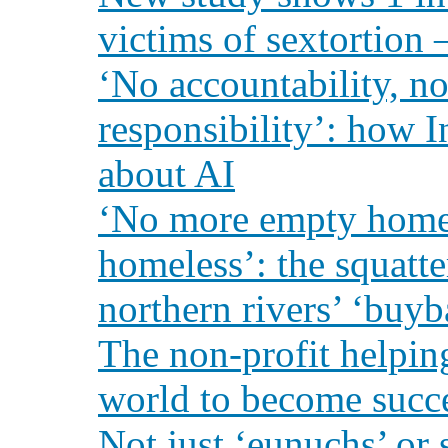
victims of sextortion 
‘No accountability, n
responsibility’: how 
about AI
‘No more empty homes
homeless’: the squatte
northern rivers’ ‘buy
The non-profit helpin
world to become succ
Not just ‘eunuchs’ or 