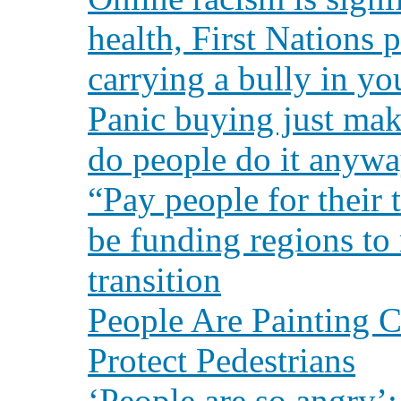
health, First Nations p
carrying a bully in yo
Panic buying just ma
do people do it anyw
“Pay people for their
be funding regions to
transition
People Are Painting C
Protect Pedestrians
‘People are so angry’