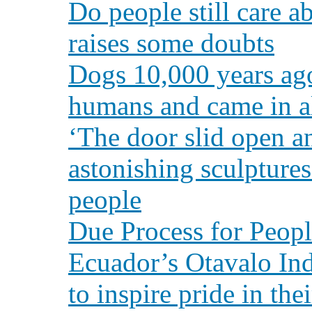
Do people still care a
raises some doubts
Dogs 10,000 years ag
humans and came in al
‘The door slid open a
astonishing sculpture
people
Due Process for Peopl
Ecuador’s Otavalo In
to inspire pride in the