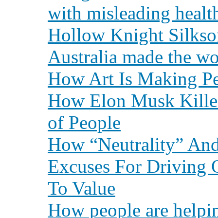
with misleading healt
Hollow Knight Silkso
Australia made the wo
How Art Is Making Pe
How Elon Musk Kille
of People
How “Neutrality” An
Excuses For Driving 
To Value
How people are helpi