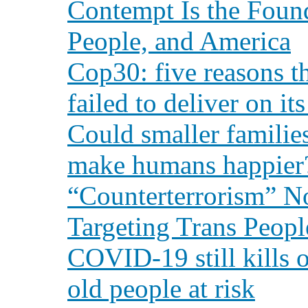
Contempt Is the Found
People, and America
Cop30: five reasons t
failed to deliver on i
Could smaller families
make humans happier
“Counterterrorism” N
Targeting Trans Peopl
COVID-19 still kills o
old people at risk