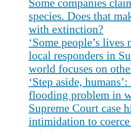
Some companies claim 
species. Does that ma
with extinction?
‘Some people’s lives 
local responders in Su
world focuses on other
‘Step aside, humans’:
flooding problem in 
Supreme Court case hi
intimidation to coerc