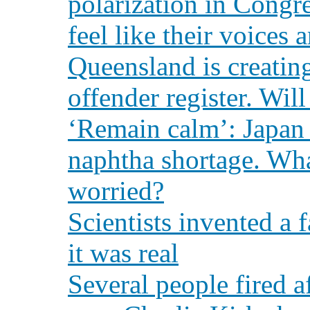
polarization in Congr
feel like their voices 
Queensland is creating
offender register. Will
‘Remain calm’: Japan i
naphtha shortage. Wha
worried?
Scientists invented a 
it was real
Several people fired 