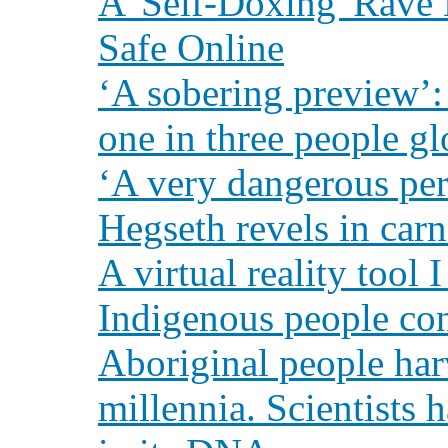
A 'Self-Doxing' Rave 
Safe Online
‘A sobering preview’:
one in three people gl
‘A very dangerous per
Hegseth revels in carn
A virtual reality tool 
Indigenous people co
Aboriginal people harv
millennia. Scientists 