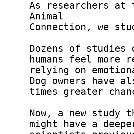
As researchers at 
Animal
Connection, we stu
Dozens of studies 
humans feel more r
relying on emotion
Dog owners have al
times greater chan
Now, a new study t
might have a deepe