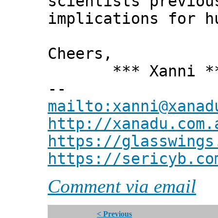
scientists previou
implications for h
Cheers,
*** Xanni *
--
mailto:xanni@xanad
http://xanadu.com.
https://glasswings
https://sericyb.co
Comment via email
< Previous