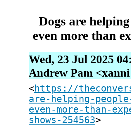
Dogs are helping 
even more than ex
Wed, 23 Jul 2025 04
Andrew Pam <xanni [
<
https://theconver
are-helping-people
even-more-than-exp
shows-254563
>