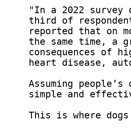
"In a 2022 survey 
third of responden
reported that on m
the same time, a g
consequences of hi
heart disease, aut
Assuming people’s 
simple and effecti
This is where dogs