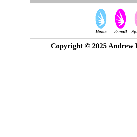
Copyright © 2025 Andrew P