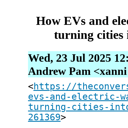
How EVs and elec
turning cities 
Wed, 23 Jul 2025 12
Andrew Pam <xanni [
<
https://theconver
evs-and-electric-w
turning-cities-int
261369
>