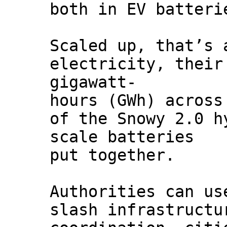
both in EV batteri
Scaled up, that’s 
electricity, their
gigawatt-
hours (GWh) across
of the Snowy 2.0 h
scale batteries
put together.
Authorities can us
slash infrastructu