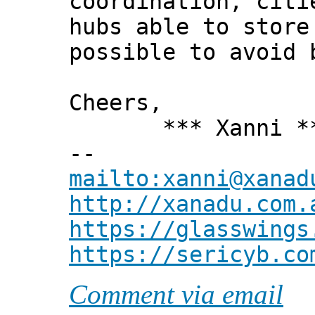
coordination, citi
hubs able to store
possible to avoid 
Cheers,
*** Xanni *
--
mailto:xanni@xanad
http://xanadu.com.
https://glasswings
https://sericyb.co
Comment via email