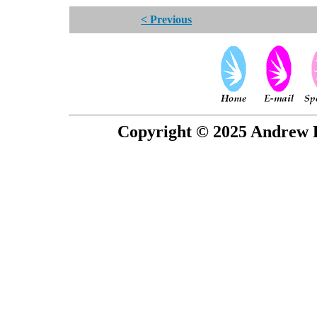
< Previous
Copyright © 2025 Andrew P