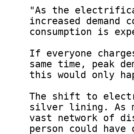
"As the electrific
increased demand c
consumption is exp
If everyone charge
same time, peak de
this would only ha
The shift to elect
silver lining. As 
vast network of di
person could have 