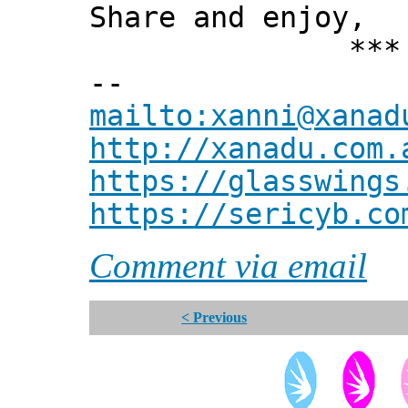
Share and enjoy,
*** Xann
--
mailto:xanni@xanad
http://xanadu.com.
https://glasswings
https://sericyb.co
Comment via email
< Previous