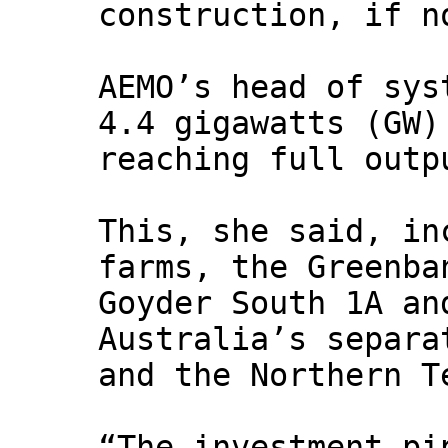
construction, if n
AEMO’s head of sys
4.4 gigawatts (GW)
reaching full outp
This, she said, in
farms, the Greenba
Goyder South 1A an
Australia’s separa
and the Northern T
“The investment pi