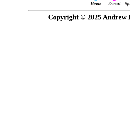
Copyright © 2025 Andrew P