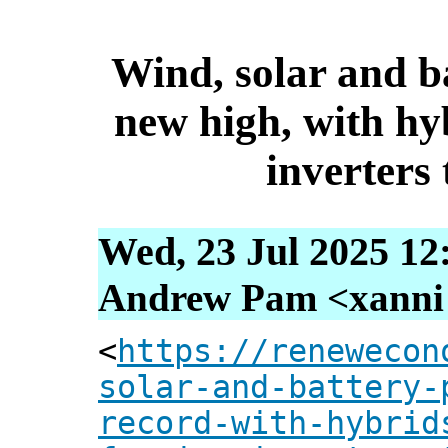
Wind, solar and ba
new high, with hy
inverters
Wed, 23 Jul 2025 12
Andrew Pam <xanni [
<
https://renewecon
solar-and-battery-
record-with-hybrid