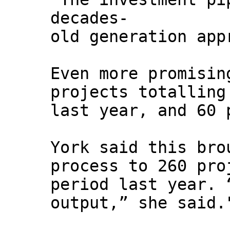
decades-
old generation app
Even more promisin
projects totalling
last year, and 60 
York said this bro
process to 260 pro
period last year. 
output,” she said.