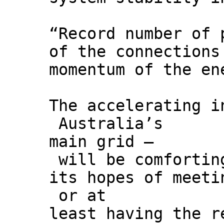
“Record number of 
of the connections
momentum of the en
The accelerating i
Australia’s
main grid –
will be comforting
its hopes of meeti
or at
least having the r