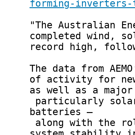
forming-inverters-
"The Australian En
completed wind, so
record high, follo
The data from AEM
of activity for ne
as well as a major
particularly sola
batteries –
along with the rol
system stability i