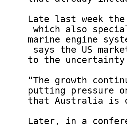
Late last week the
which also special
marine engine syst
says the US market
to the uncertainty
“The growth contin
putting pressure o
that Australia is 
Later, in a confer