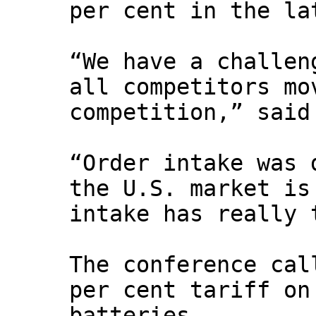
per cent in the la
“We have a challen
all competitors mo
competition,” said
“Order intake was 
the U.S. market is
intake has really 
The conference cal
per cent tariff on
batteries.