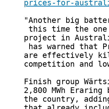
prices-for-austral
"Another big batte
this time the one 
project in Austral
has warned that Pr
are effectively ki
competition and lo
Finish group Wärts
2,800 MWh Eraring 
the country, addin
that already inclu