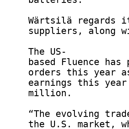
Wärtsilä regards i
suppliers, along w
The US-
based Fluence has 
orders this year a
earnings this year
million.
“The evolving trad
the U.S. market, w