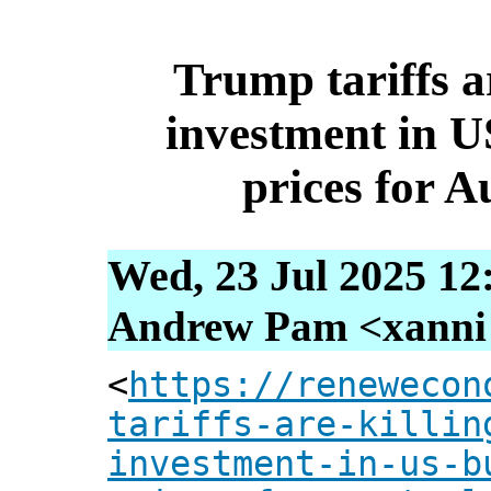
Trump tariffs ar
investment in U
prices for A
Wed, 23 Jul 2025 12
Andrew Pam <xanni [
<
https://renewecon
tariffs-are-killin
investment-in-us-b