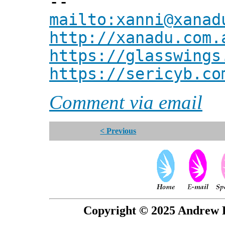
--
mailto:xanni@xanad
http://xanadu.com.
https://glasswings
https://sericyb.co
Comment via email
< Previous
Copyright © 2025 Andrew P