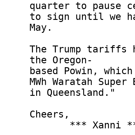
quarter to pause c
to sign until we h
May.
The Trump tariffs 
the Oregon-
based Powin, which
MWh Waratah Super 
in Queensland."
Cheers,
*** Xanni *