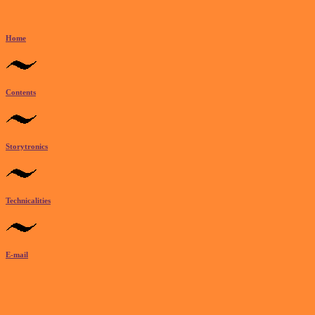
Home
Contents
Storytronics
Technicalities
E-mail