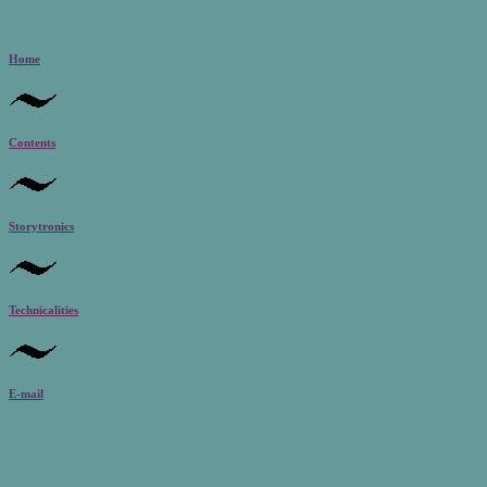
Home
Contents
Storytronics
Technicalities
E-mail