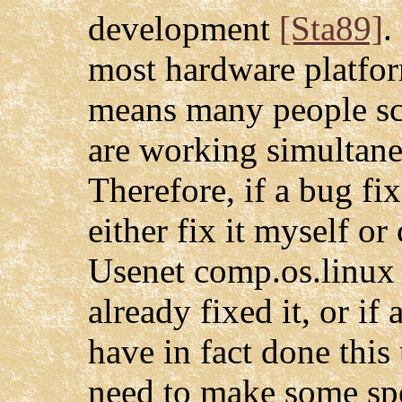
development
[Sta89]
.
most hardware platfo
means many people sc
are working simultane
Therefore, if a bug fi
either fix it myself or
Usenet comp.os.linux 
already fixed it, or if
have in fact done this
need to make some spe