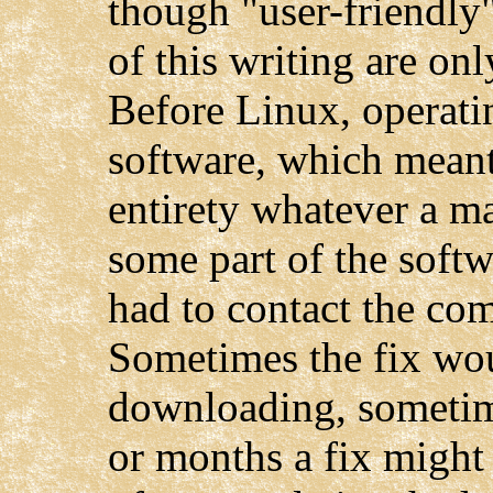
though "user-friendly" 
of this writing are onl
Before Linux, operati
software, which meant
entirety whatever a m
some part of the softw
had to contact the com
Sometimes the fix wou
downloading, sometim
or months a fix might