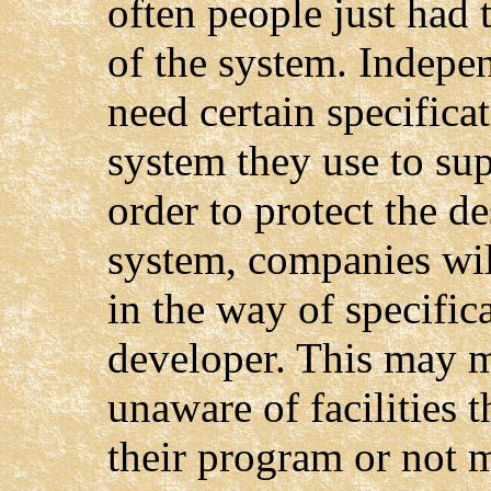
often people just had 
of the system. Indepe
need certain specifica
system they use to sup
order to protect the de
system, companies wil
in the way of specific
developer. This may m
unaware of facilities 
their program or not m