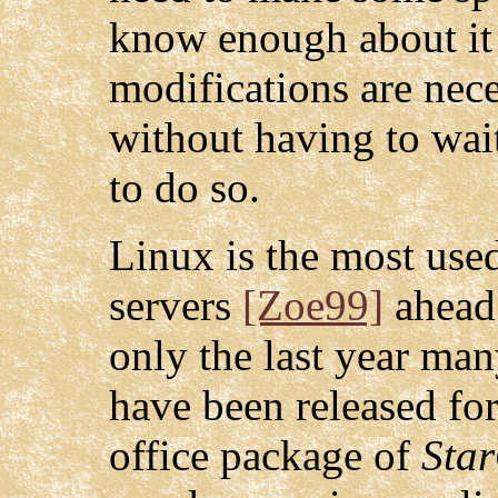
know enough about it
modifications are nece
without having to wai
to do so.
Linux is the most use
servers
[Zoe99]
ahead
only the last year ma
have been released fo
office package of
Star