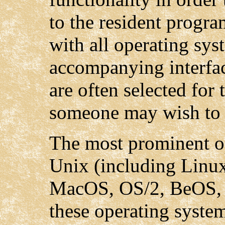
to the resident progra
with all operating sys
accompanying interfac
are often selected for 
someone may wish to 
The most prominent o
Unix (including Linux
MacOS, OS/2, BeOS, 
these operating syste