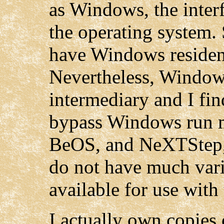
as Windows, the interf
the operating system
have Windows resident
Nevertheless, Window
intermediary and I f
bypass Windows run 
BeOS, and NeXTStep, 
do not have much vari
available for use with
I actually own copie