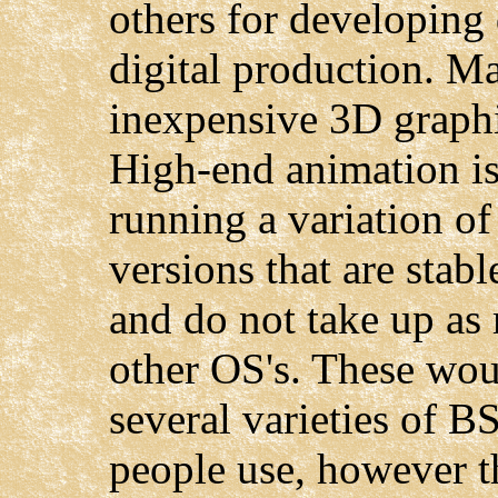
others for developing 
digital production. M
inexpensive 3D graphi
High-end animation is
running a variation o
versions that are stabl
and do not take up as
other OS's. These wou
several varieties of 
people use, however t