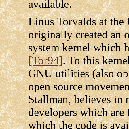
available.
Linus Torvalds at the 
originally created an
system kernel which h
[Tor94]
. To this kerne
GNU utilities (also o
open source movement
Stallman, believes in 
developers which are f
which the code is avai