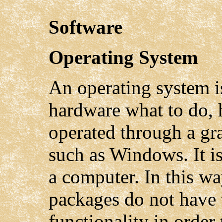
Software
Operating System
An operating system is
hardware what to do, 
operated through a gra
such as Windows. It i
a computer. In this wa
packages do not have t
functionality in order