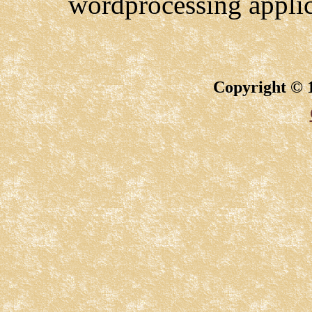
wordprocessing appli
Copyright © 