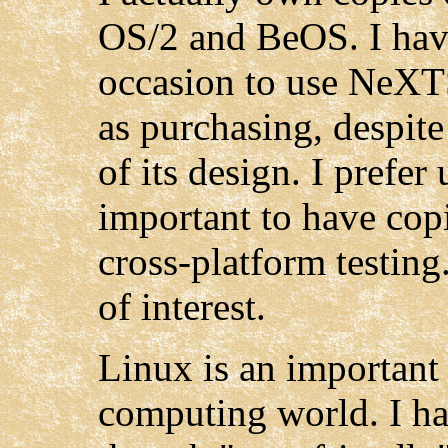
OS/2 and BeOS. I hav
occasion to use NeXTS
as purchasing, despit
of its design. I prefer 
important to have co
cross-platform testing
of interest.
Linux is an important
computing world. I ha