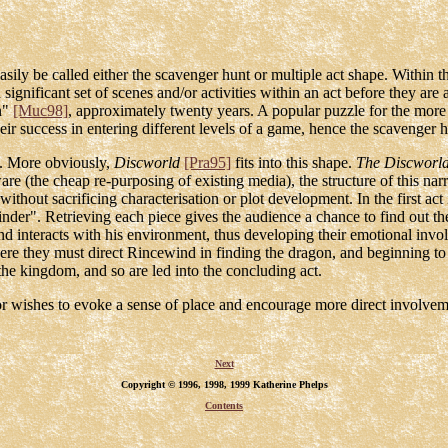
asily be called either the scavenger hunt or multiple act shape. Within t
t a significant set of scenes and/or activities within an act before they ar
on"
[Muc98]
, approximately twenty years. A popular puzzle for the more
their success in entering different levels of a game, hence the scavenger 
ve. More obviously,
Discworld
[Pra95]
fits into this shape.
The Discworl
re (the cheap re-purposing of existing media), the structure of this narr
without sacrificing characterisation or plot development. In the first act 
nder". Retrieving each piece gives the audience a chance to find out th
d interacts with his environment, thus developing their emotional invo
here they must direct Rincewind in finding the dragon, and beginning to
he kingdom, and so are led into the concluding act.
ator wishes to evoke a sense of place and encourage more direct involvem
Next
Copyright © 1996, 1998, 1999 Katherine Phelps
Contents