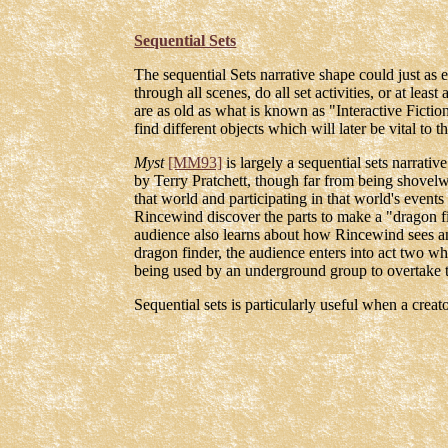
Sequential Sets
The sequential Sets narrative shape could just as e
through all scenes, do all set activities, or at leas
are as old as what is known as "Interactive Ficti
find different objects which will later be vital to 
Myst
[MM93]
is largely a sequential sets narrati
by Terry Pratchett, though far from being shovelwa
that world and participating in that world's events 
Rincewind discover the parts to make a "dragon fi
audience also learns about how Rincewind sees an
dragon finder, the audience enters into act two w
being used by an underground group to overtake t
Sequential sets is particularly useful when a cre