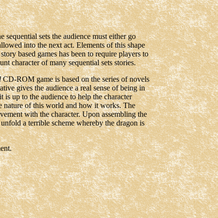
he sequential sets the audience must either go
e allowed into the next act. Elements of this shape
 story based games has been to require players to
hunt character of many sequential sets stories.
d
CD-ROM game is based on the series of novels
ative gives the audience a real sense of being in
it is up to the audience to help the character
e nature of this world and how it works. The
lvement with the character. Upon assembling the
 unfold a terrible scheme whereby the dragon is
ent.