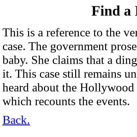
Find a 
This is a reference to the 
case. The government prose
baby. She claims that a din
it. This case still remains 
heard about the Hollywood 
which recounts the events.
Back.