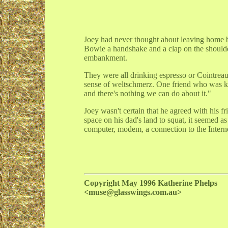
Joey had never thought about leaving home be
Bowie a handshake and a clap on the should
embankment.
They were all drinking espresso or Cointrea
sense of weltschmerz. One friend who was kn
and there's nothing we can do about it."
Joey wasn't certain that he agreed with his f
space on his dad's land to squat, it seemed a
computer, modem, a connection to the Inter
Copyright May 1996 Katherine Phelps
<muse@glasswings.com.au>