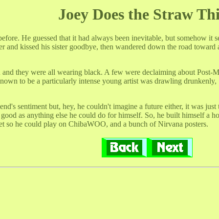
Joey Does the Straw Th
fore. He guessed that it had always been inevitable, but somehow it se
er and kissed his sister goodbye, then wandered down the road toward
u and they were all wearing black. A few were declaiming about Post-
own to be a particularly intense young artist was drawling drunkenly, 
riend's sentiment but, hey, he couldn't imagine a future either, it was 
s good as anything else he could do for himself. So, he built himself a 
net so he could play on ChibaWOO, and a bunch of Nirvana posters.