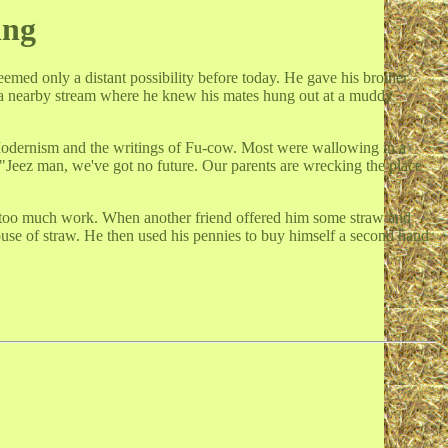
ing
emed only a distant possibility before today. He gave his brother
 a nearby stream where he knew his mates hung out at a muddy
Modernism and the writings of Fu-cow. Most were wallowing in a
"Jeez man, we've got no future. Our parents are wrecking the place
just too much work. When another friend offered him some straw and
house of straw. He then used his pennies to buy himself a second hand