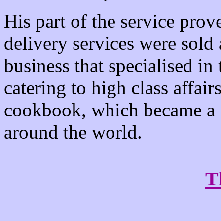
His part of the service prov
delivery services were sold
business that specialised in
catering to high class aff
cookbook, which became a f
around the world.
T