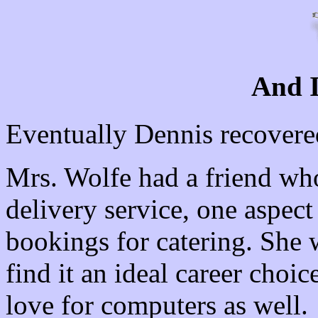
And 
Eventually Dennis recovere
Mrs. Wolfe had a friend wh
delivery service, one aspec
bookings for catering. She 
find it an ideal career choi
love for computers as well.