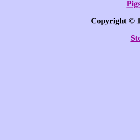
Pigs
Copyright © 1
St