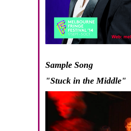
Sample Song
"Stuck in the Middle"