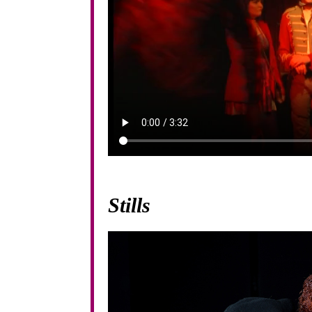
Stills