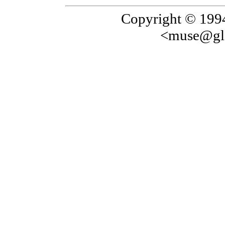
Copyright © 199
<muse@gla