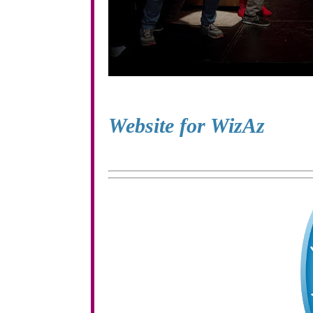
Website for WizAz