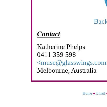
Back
Contact
Katherine Phelps
0411 359 598
<muse@glasswings.com
Melbourne, Australia
Home
●
Email