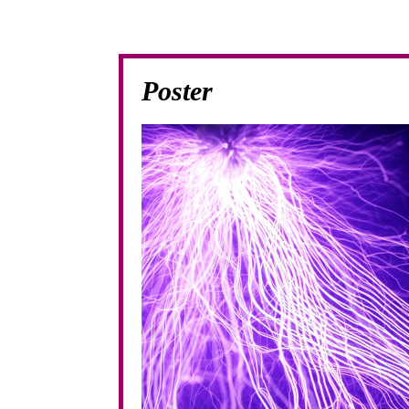
Poster