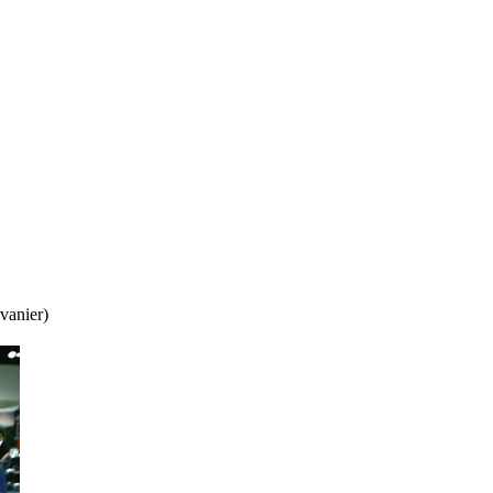
vanier)