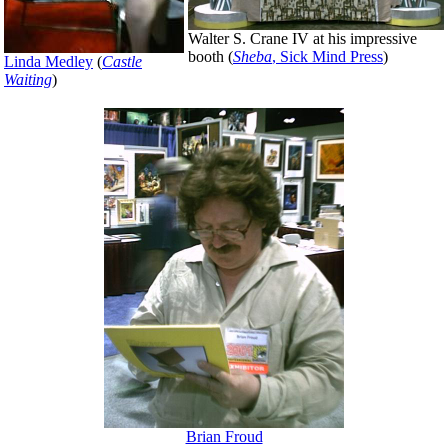
Walter S. Crane IV at his impressive
booth (
Sheba
, Sick Mind Press
)
Linda Medley
(
Castle
Waiting
)
Brian Froud