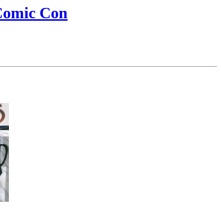
Comic Con