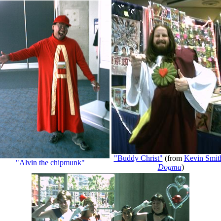
"Buddy Christ"
(from
Kevin Smit
"Alvin the chipmunk"
Dogma
)