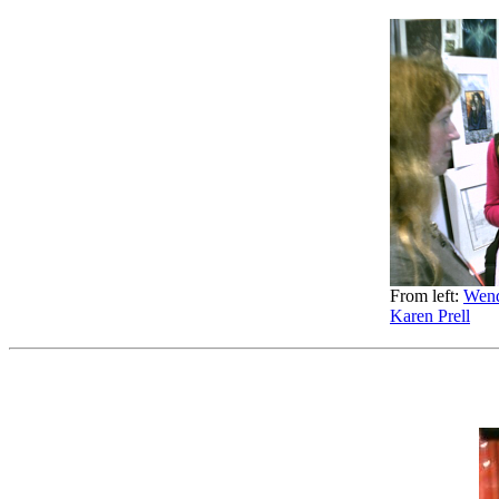
From left:
Wend
Karen Prell