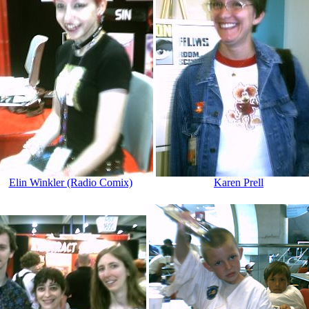
Elin Winkler (Radio Comix)
Karen Prell