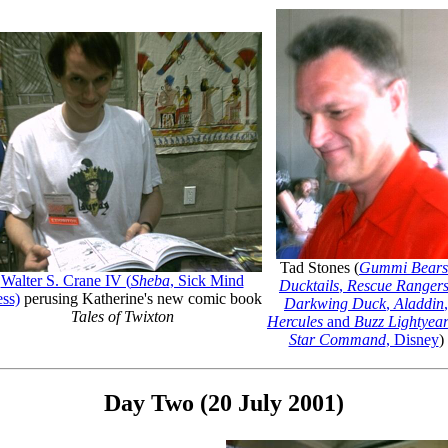
Tad Stones (
Gummi Bears
Walter S. Crane IV (
Sheba
, Sick Mind
Ducktails
,
Rescue Ranger
ess)
perusing Katherine's new comic book
Darkwing Duck
,
Aladdin
,
Tales of Twixton
Hercules
and
Buzz Lightyear
Star Command
, Disney
)
Day Two (20 July 2001)