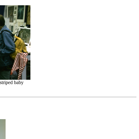
striped baby