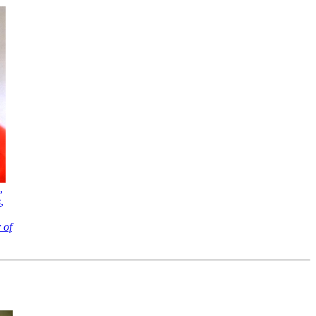
,
s
,
 of