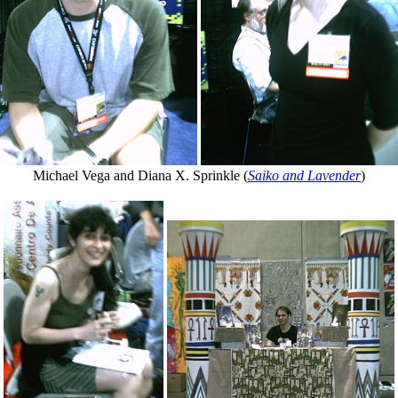
Michael Vega and Diana X. Sprinkle (
Saiko and Lavender
)