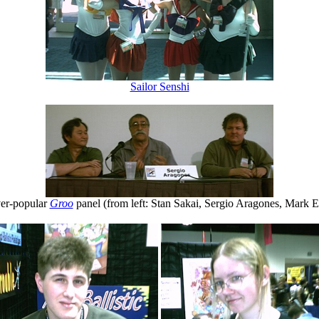
Sailor Senshi
er-popular
Groo
panel (from left: Stan Sakai, Sergio Aragones, Mark E