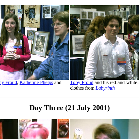
y Froud
,
Katherine Phelps
and
Toby Froud
and his red-and-white-
clothes from
Labyrinth
Day Three (21 July 2001)