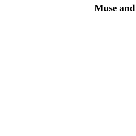
Muse and 