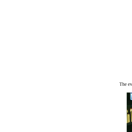
The ev