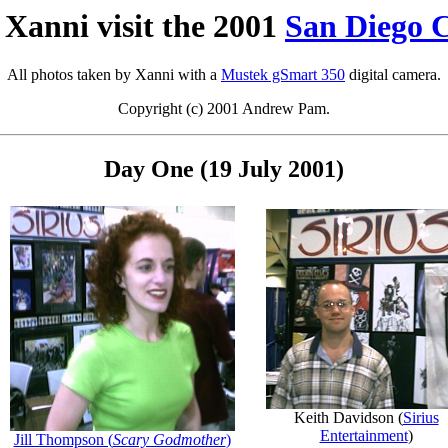
Xanni visit the 2001
San Diego 
All photos taken by Xanni with a
Mustek gSmart 350
digital camera.
Copyright (c) 2001 Andrew Pam.
Day One (19 July 2001)
Keith Davidson (
Sirius
Entertainment
)
Jill Thompson (
Scary Godmother
)