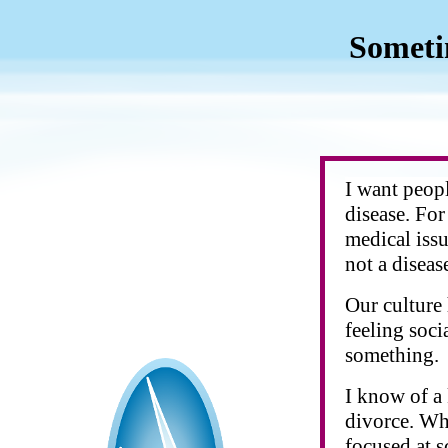
Someti
I want peopl
disease. For
medical issu
not a disease
Our culture
feeling soci
something.
I know of a
divorce. Wh
focused at s