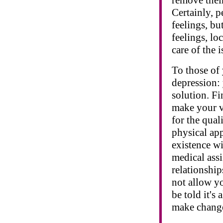
Certainly, p
feelings, but
feelings, lo
care of the i
To those of
depression: 
solution. Fi
make your v
for the qual
physical app
existence wi
medical assi
relationship
not allow yo
be told it's
make chang