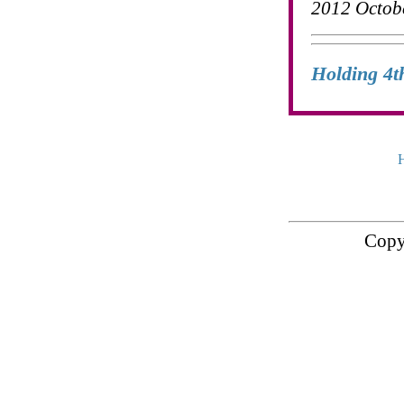
2012 Octob
Holding 4t
Copy