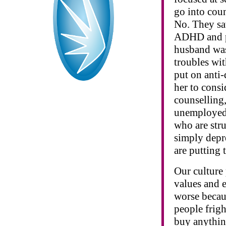
go into cou
No. They sa
ADHD and pu
husband was
troubles wit
put on anti-
her to consi
counselling
unemployed
who are stru
simply depre
are putting 
Our culture
values and e
worse becau
people frig
buy anythin