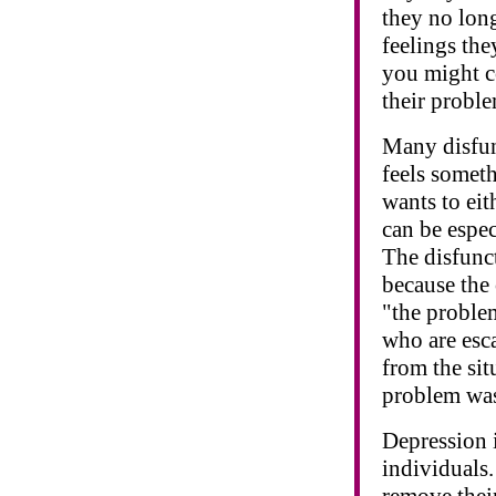
they no long
feelings the
you might c
their proble
Many disfun
feels somet
wants to eit
can be espec
The disfunct
because the 
"the proble
who are esc
from the sit
problem was
Depression i
individuals
remove their