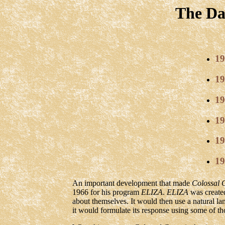
The Da
19
19
19
19
19
19
An important development that made
Colossal 
1966 for his program
ELIZA
.
ELIZA
was create
about themselves. It would then use a natural la
it would formulate its response using some of th