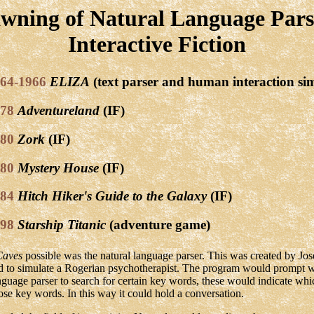
wning of Natural Language Pars
Interactive Fiction
64-1966
ELIZA
(text parser and human interaction si
78
Adventureland
(IF)
80
Zork
(IF)
80
Mystery House
(IF)
84
Hitch Hiker's Guide to the Galaxy
(IF)
98
Starship Titanic
(adventure game)
Caves
possible was the natural language parser. This was created by J
d to simulate a Rogerian psychotherapist. The program would prompt w
nguage parser to search for certain key words, these would indicate wh
ose key words. In this way it could hold a conversation.