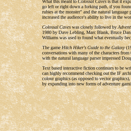
What this meant to
Colossal Caves
is that it ex
go left or right down a forking path, if you foun
rubies at the monster" and the natural language 
increased the audience's ability to live in the 
Colossal Caves
was closely followed by
Advent
1980 by Dave Lebling, Marc Blank, Bruce Dani
Williams was used to found what eventually bec
The game
Hitch Hiker's Guide to the Galaxy
(19
conversations with many of the characters from
with the natural language parser impressed Dou
Text based interactive fiction continues to be w
can highly recommend checking out the IF arch
colour graphics (as opposed to vector graphics),
by expanding into new forms of adventure gami