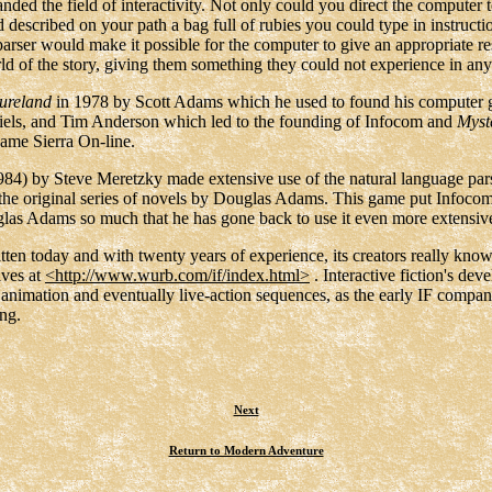
panded the field of interactivity. Not only could you direct the computer
d described on your path a bag full of rubies you could type in instruct
parser would make it possible for the computer to give an appropriate r
world of the story, giving them something they could not experience in a
ureland
in 1978 by Scott Adams which he used to found his computer 
els, and Tim Anderson which led to the founding of Infocom and
Myst
ame Sierra On-line.
84) by Steve Meretzky made extensive use of the natural language pars
 the original series of novels by Douglas Adams. This game put Infoco
glas Adams so much that he has gone back to use it even more extensi
ritten today and with twenty years of experience, its creators really kno
ives at
<http://www.wurb.com/if/index.html>
. Interactive fiction's dev
 animation and eventually live-action sequences, as the early IF compani
ng.
Next
Return to Modern Adventure