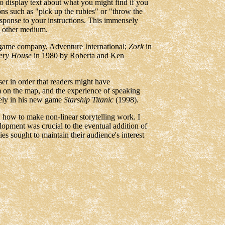
 to display text about what you might find if you
ions such as "pick up the rubies" or "throw the
esponse to your instructions. This immensely
ny other medium.
game company, Adventure International;
Zork
in
ery House
in 1980 by Roberta and Ken
er in order that readers might have
m on the map, and the experience of speaking
vely in his new game
Starship Titanic
(1998).
w how to make non-linear storytelling work. I
elopment was crucial to the eventual addition of
es sought to maintain their audience's interest