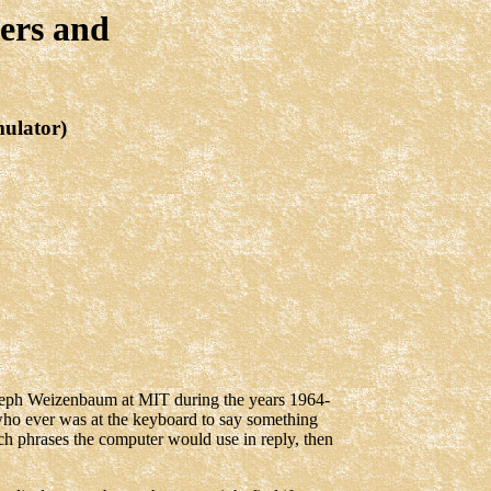
ers and
mulator)
oseph Weizenbaum at MIT during the years 1964-
ho ever was at the keyboard to say something
ich phrases the computer would use in reply, then