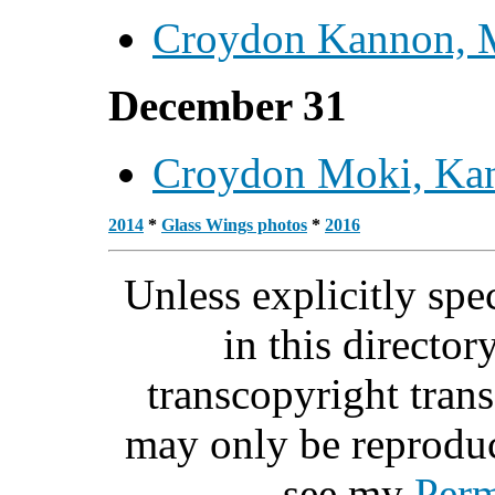
Croydon Kannon, 
December 31
Croydon Moki, Ka
2014
*
Glass Wings photos
*
2016
Unless explicitly spe
in this directo
transcopyright tra
may only be reprodu
see my
Perm