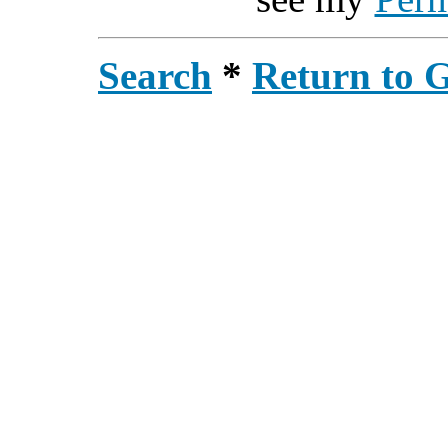
Search
*
Return to 