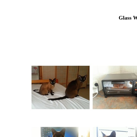
Glass W