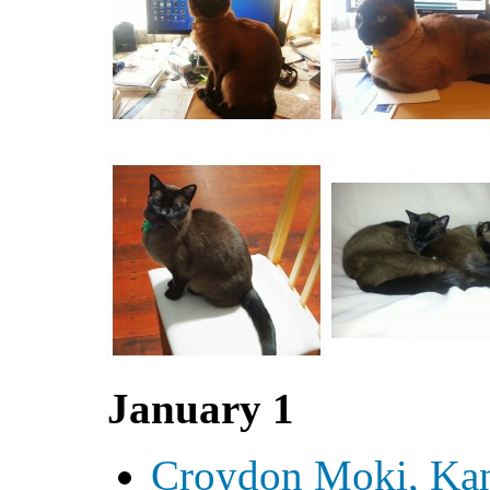
January 1
Croydon Moki, Ka