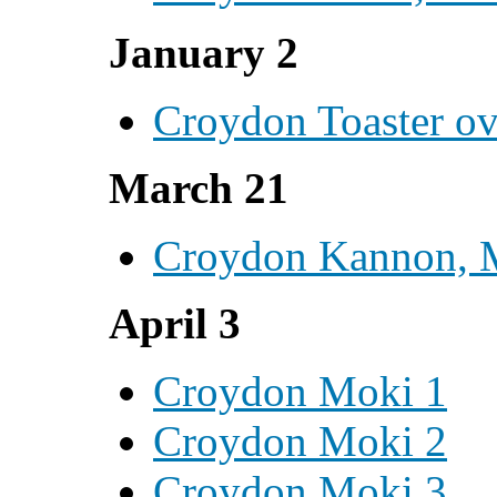
January 2
Croydon Toaster o
March 21
Croydon Kannon, 
April 3
Croydon Moki 1
Croydon Moki 2
Croydon Moki 3