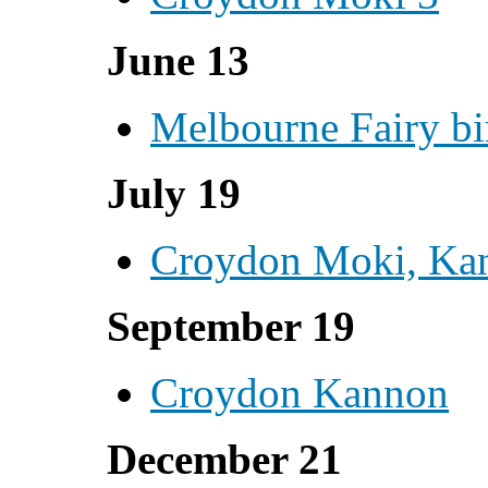
June 13
Melbourne Fairy bi
July 19
Croydon Moki, Ka
September 19
Croydon Kannon
December 21