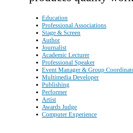
Education
Professional Associations
Stage & Screen
Author
Journalist
Academic Lecturer
Professional Speaker
Event Manager & Group Coordinat
Multimedia Developer
Publishing
Performer
Artist
Awards Judge
Computer Experience