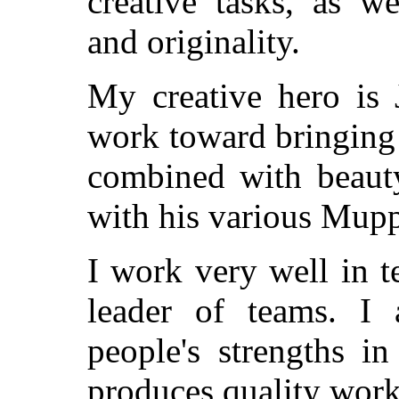
creative tasks, as w
and originality.
My creative hero is 
work toward bringing
combined with beaut
with his various Mupp
I work very well in t
leader of teams. I
people's strengths i
produces quality work