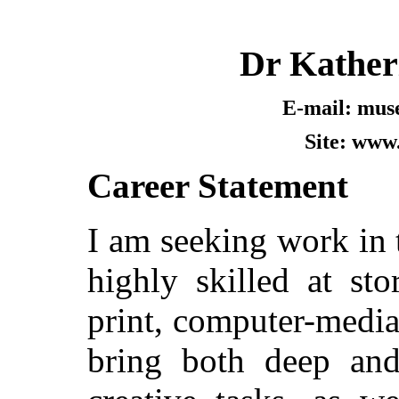
Dr Kather
E-mail: mus
Site: www
Career Statement
I am seeking work in t
highly skilled at sto
print, computer-mediat
bring both deep an