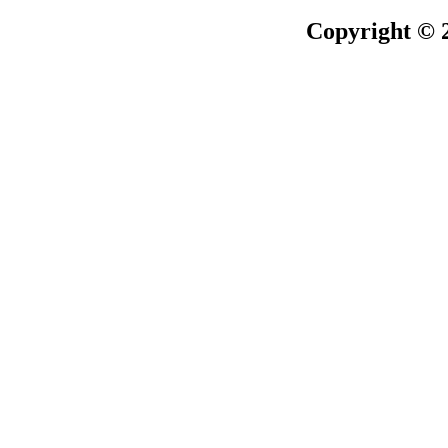
Copyright © 