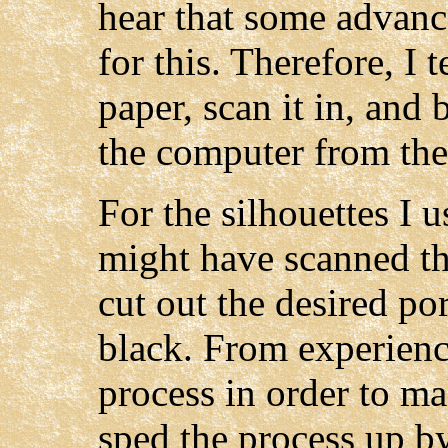
hear that some advanc
for this. Therefore, I 
paper, scan it in, and
the computer from the
For the silhouettes I 
might have scanned th
cut out the desired por
black. From experienc
process in order to ma
sped the process up b