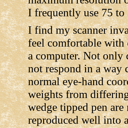
I frequently use 75 to
I find my scanner inval
feel comfortable with 
a computer. Not only 
not respond in a way
normal eye-hand coord
weights from differing
wedge tipped pen are
reproduced well into 