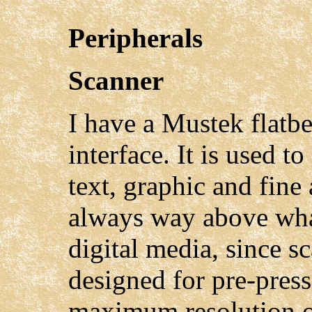
Peripherals
Scanner
I have a Mustek flatb
interface. It is used to
text, graphic and fine 
always way above what
digital media, since s
designed for pre-pres
maximum resolution of