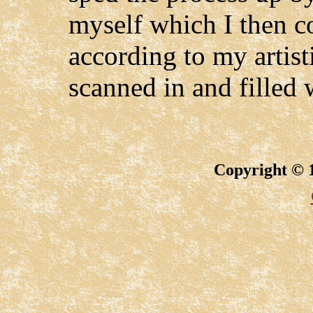
myself which I then co
according to my artist
scanned in and filled 
Copyright © 