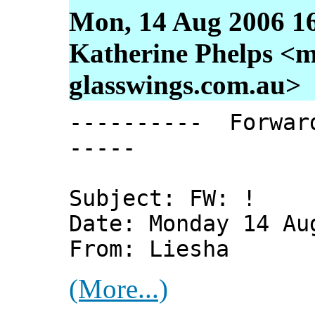
Mon, 14 Aug 2006 1
Katherine Phelps <m
glasswings.com.au>
---------- Forwar
-----
Subject: FW: !
Date: Monday 14 Au
From: Liesha
(More...)