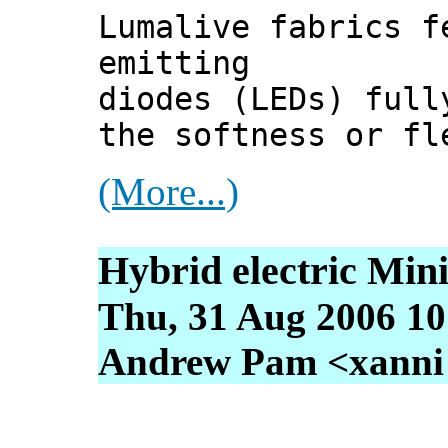
Lumalive fabrics f
emitting
diodes (LEDs) full
the softness or fl
(More...)
Hybrid electric Min
Thu, 31 Aug 2006 10
Andrew Pam <xanni [