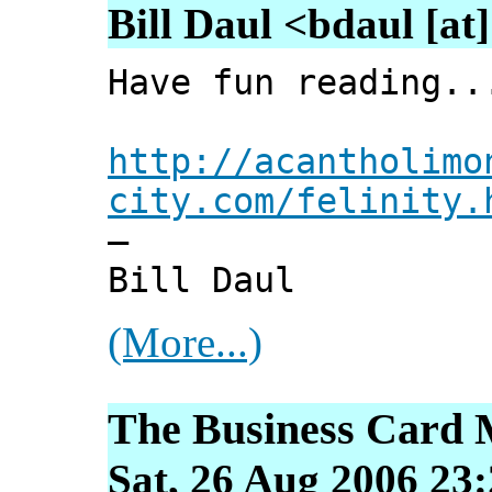
Bill Daul <bdaul [at]
Have fun reading..
http://acantholimo
city.com/felinity.
—
Bill Daul
(More...)
The Business Card 
Sat, 26 Aug 2006 23