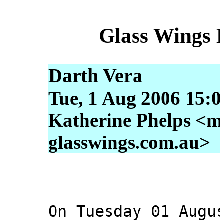
Glass Wings 
Darth Vera
Tue, 1 Aug 2006 15:
Katherine Phelps <m
glasswings.com.au>
On Tuesday 01 Augu