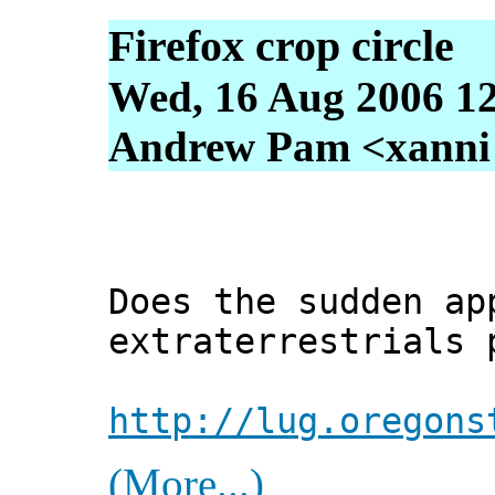
Firefox crop circle
Wed, 16 Aug 2006 1
Andrew Pam <xanni [
Does the sudden ap
extraterrestrials 
http://lug.oregons
(More...)