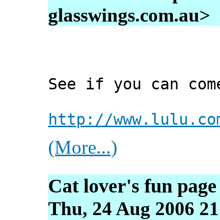
glasswings.com.au>
See if you can com
http://www.lulu.co
(More...)
Cat lover's fun page
Thu, 24 Aug 2006 21