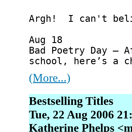
Argh! I can't bel
Aug 18
Bad Poetry Day — A
school, here’s a c
(More...)
Bestselling Titles
Tue, 22 Aug 2006 21
Katherine Phelps <m