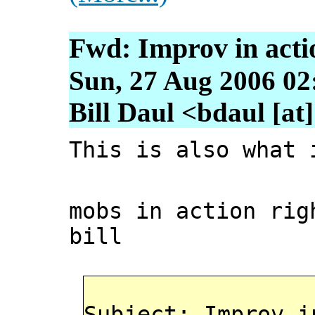
Fwd: Improv in action
Sun, 27 Aug 2006 02
Bill Daul <bdaul [at]
This is also what 
mobs in action ri
bill
Subject: Improv i