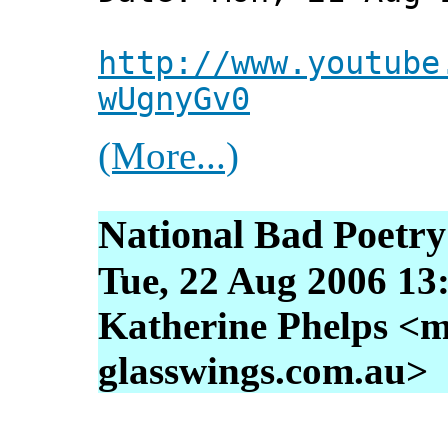
http://www.youtube
wUgnyGv0
(More...)
National Bad Poetr
Tue, 22 Aug 2006 13
Katherine Phelps <m
glasswings.com.au>