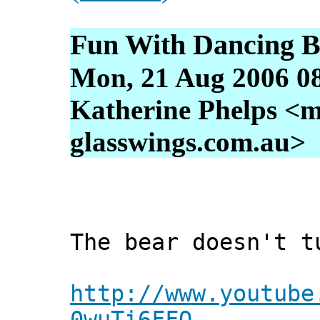
Fun With Dancing B
Mon, 21 Aug 2006 0
Katherine Phelps <m
glasswings.com.au>
The bear doesn't t
http://www.youtube
0wuTi6FFQ