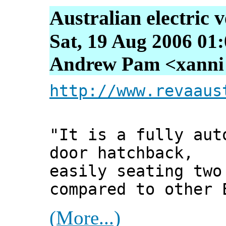
Australian electric v
Sat, 19 Aug 2006 01
Andrew Pam <xanni [
http://www.revaaus
"It is a fully aut
door hatchback,
easily seating two
compared to other 
(More...)