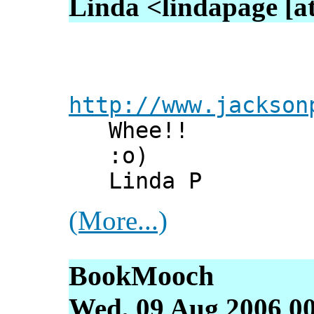
Linda <lindapage [at
http://www.jackson
Whee!!
:o)
Linda P
(More...)
BookMooch
Wed, 09 Aug 2006 0