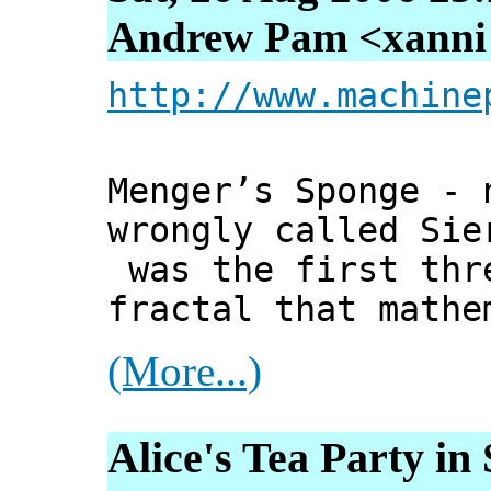
Andrew Pam <xanni [
http://www.machine
Menger’s Sponge - 
wrongly called Sie
was the first thr
fractal that mathe
(More...)
Alice's Tea Party in