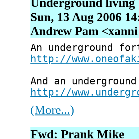
Underground living
Sun, 13 Aug 2006 14
Andrew Pam <xanni [
An underground for
http://www.oneofak
And an underground
http://www.undergr
(More...)
Fwd: Prank Mike