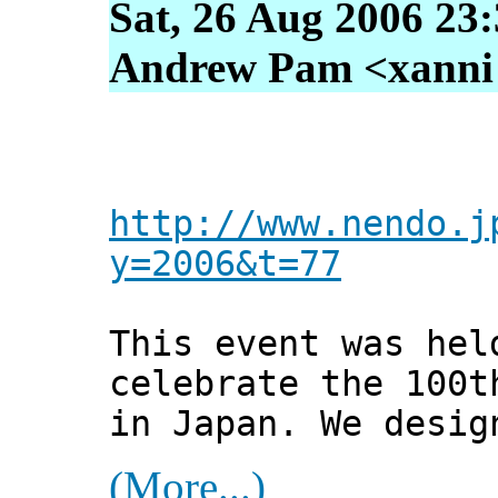
Sat, 26 Aug 2006 23
Andrew Pam <xanni [
http://www.nendo.j
y=2006&t=77
This event was hel
celebrate the 100t
in Japan. We desig
(More...)