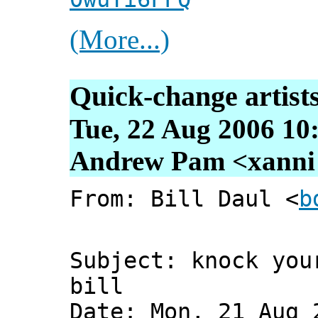
(More...)
Quick-change artist
Tue, 22 Aug 2006 10
Andrew Pam <xanni [
From: Bill Daul <
b
Subject: knock you
bill
Date: Mon, 21 Aug 