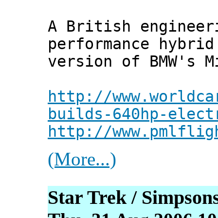
A British engineer
performance hybrid
version of BMW's M
http://www.worldca
builds-640hp-elect
http://www.pmlflig
(More...)
Star Trek / Simpso