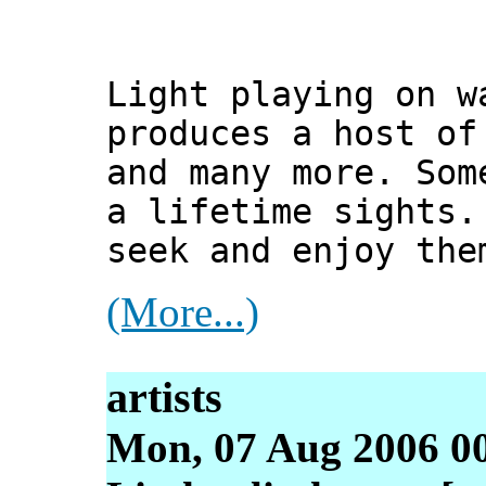
Light playing on w
produces a host of
and many more. Som
a lifetime sights.
seek and enjoy the
(More...)
artists
Mon, 07 Aug 2006 00