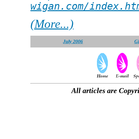
wigan.com/index.ht
(More...)
July 2006
Gl
All articles are Copyr