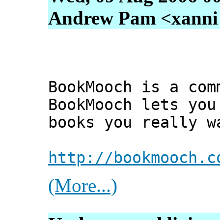
Andrew Pam <xanni [
BookMooch is a com
BookMooch lets you
books you really w
http://bookmooch.c
(More...)