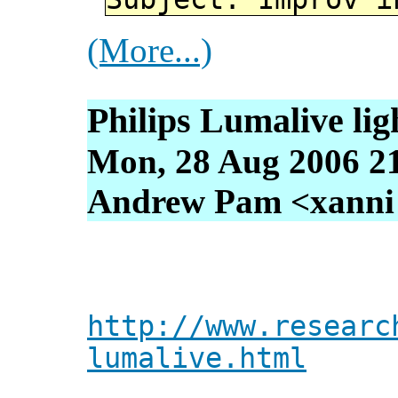
(More...)
Philips Lumalive ligh
Mon, 28 Aug 2006 2
Andrew Pam <xanni [
http://www.researc
lumalive.html