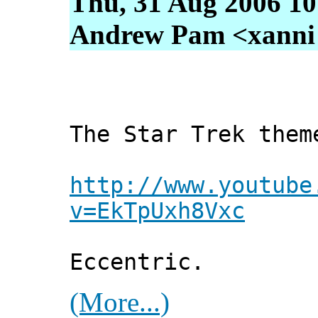
Thu, 31 Aug 2006 10
Andrew Pam <xanni [
The Star Trek them
http://www.youtube
v=EkTpUxh8Vxc
Eccentric.
(More...)