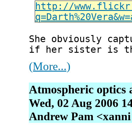
http://www.flickr
q=Darth%20Vera&w=
She obviously capt
if her sister is t
(More...)
Atmospheric optics 
Wed, 02 Aug 2006 1
Andrew Pam <xanni [