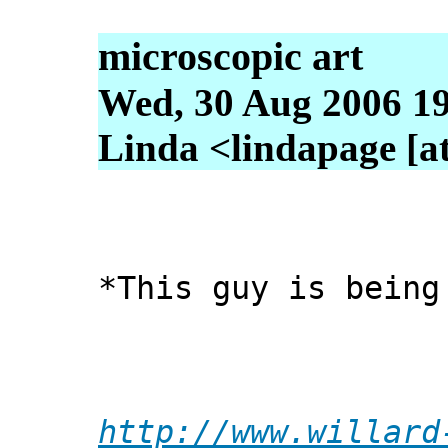
microscopic art
Wed, 30 Aug 2006 19
Linda <lindapage [at
*This guy is being
http://www.willard