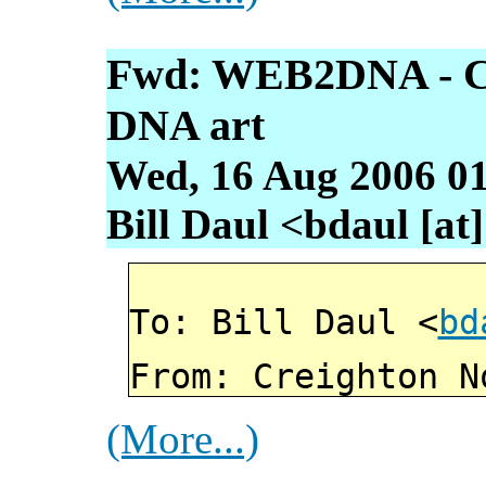
Fwd: WEB2DNA - Con
DNA art
Wed, 16 Aug 2006 01
Bill Daul <bdaul [at]
To: Bill Daul <
bd
From: Creighton N
(More...)