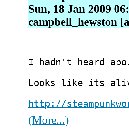
Sun, 18 Jan 2009 06
campbell_hewston [a
I hadn't heard abo
Looks like its ali
http://steampunkwo
(More...)