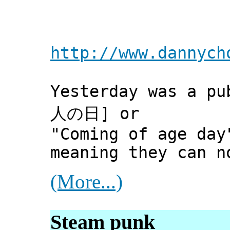
http://www.dannych
Yesterday was a pu
人の日] or
"Coming of age day
meaning they can n
(More...)
Steam punk