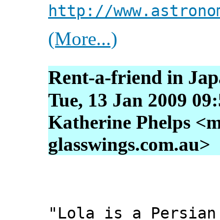
http://www.astrono
(More...)
Rent-a-friend in Ja
Tue, 13 Jan 2009 09
Katherine Phelps <m
glasswings.com.au>
"Lola is a Persian