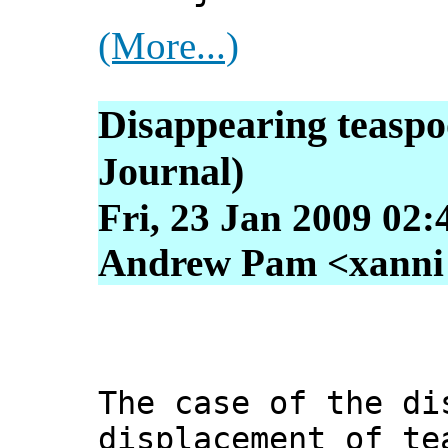
(More...)
Disappearing teaspo
Journal)
Fri, 23 Jan 2009 02:
Andrew Pam <xanni [
The case of the di
displacement of te