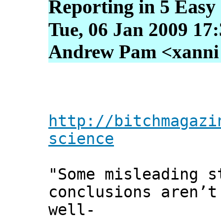
Reporting in 5 Easy
Tue, 06 Jan 2009 17
Andrew Pam <xanni [
http://bitchmagazi
science
"Some misleading s
conclusions aren’t
well-