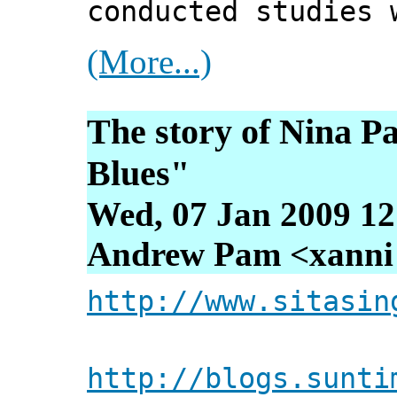
conducted studies 
(More...)
The story of Nina Pa
Blues"
Wed, 07 Jan 2009 12
Andrew Pam <xanni [
http://www.sitasin
http://blogs.sunti