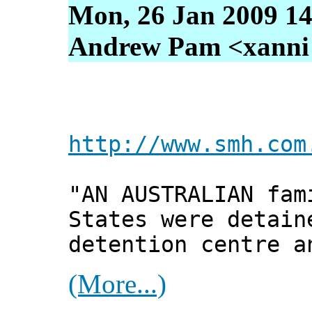
Mon, 26 Jan 2009 14
Andrew Pam <xanni [
http://www.smh.com
"AN AUSTRALIAN fam
States were detain
detention centre a
(More...)