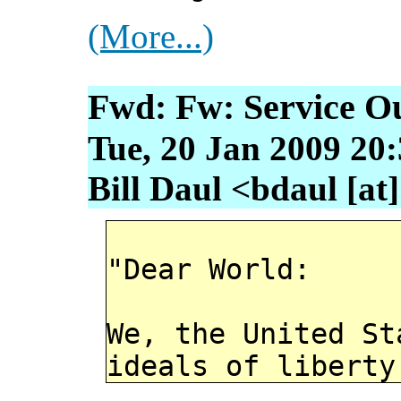
(More...)
Fwd: Fw: Service O
Tue, 20 Jan 2009 20:
Bill Daul <bdaul [at
"Dear World:
We, the United St
ideals of liberty