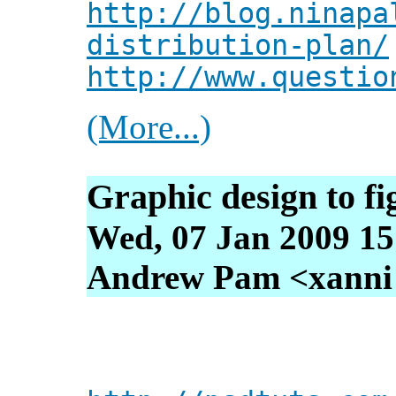
http://blog.ninapa
distribution-plan/
http://www.questio
(More...)
Graphic design to fi
Wed, 07 Jan 2009 15
Andrew Pam <xanni [