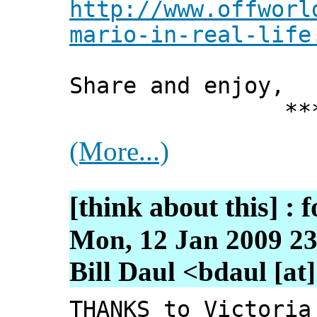
http://www.offworl
mario-in-real-life
Share and enjoy,
*** Xann
(More...)
[think about this] : f
Mon, 12 Jan 2009 23
Bill Daul <bdaul [at
THANKS to Victoria