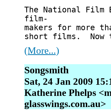
The National Film 
film-
makers for more th
short films. Now t
(More...)
Songsmith
Sat, 24 Jan 2009 15
Katherine Phelps <m
glasswings.com.au>