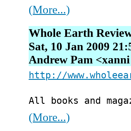
(More...)
Whole Earth Review 
Sat, 10 Jan 2009 21
Andrew Pam <xanni [
http://www.wholeea
All books and maga
(More...)