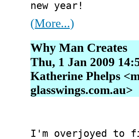
new year!
(More...)
Why Man Creates
Thu, 1 Jan 2009 14:
Katherine Phelps <m
glasswings.com.au>
I'm overjoyed to f