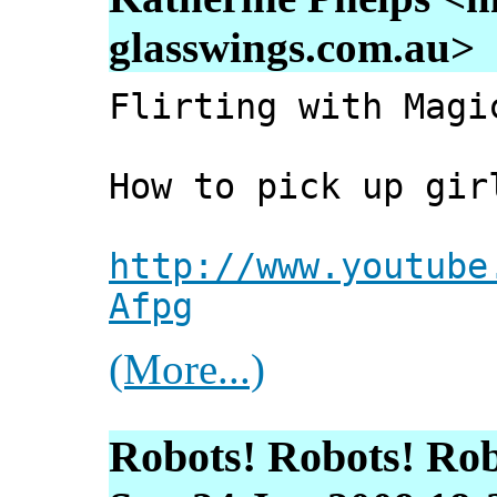
glasswings.com.au>
Flirting with Magi
How to pick up gir
http://www.youtube
Afpg
(More...)
Robots! Robots! Rob