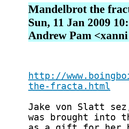
Mandelbrot the frac
Sun, 11 Jan 2009 10
Andrew Pam <xanni [
http://www.boingbo
the-fracta.html
Jake von Slatt sez
was brought into t
as a gift for her 