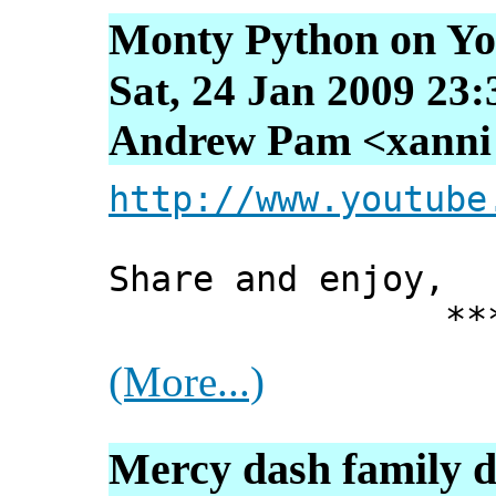
Monty Python on Y
Sat, 24 Jan 2009 23
Andrew Pam <xanni [
http://www.youtube
Share and enjoy,
*** Xann
(More...)
Mercy dash family d