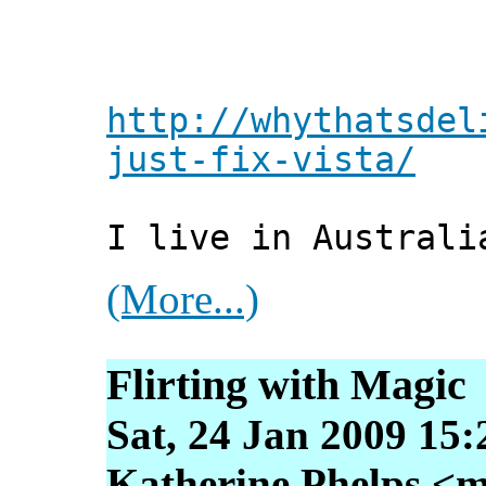
http://whythatsdel
just-fix-vista/
I live in Australi
(More...)
Flirting with Magic
Sat, 24 Jan 2009 15
Katherine Phelps <m