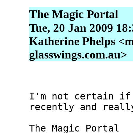
The Magic Portal
Tue, 20 Jan 2009 18
Katherine Phelps <m
glasswings.com.au>
I'm not certain if
recently and reall
The Magic Portal