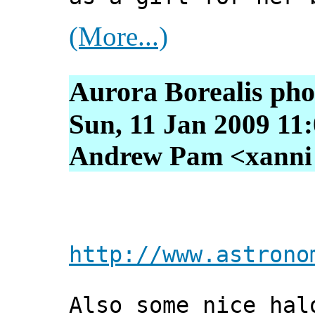
(More...)
Aurora Borealis pho
Sun, 11 Jan 2009 11
Andrew Pam <xanni [
http://www.astrono
Also some nice hal