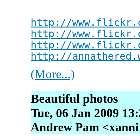
http://www.flickr.
http://www.flickr.
http://www.flickr.
http://annathered.
(More...)
Beautiful photos
Tue, 06 Jan 2009 13
Andrew Pam <xanni [