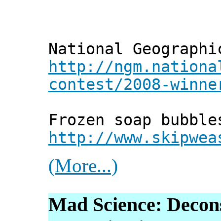
National Geographi
http://ngm.nationa
contest/2008-winne
Frozen soap bubble
http://www.skipwea
(More...)
Mad Science: Decon