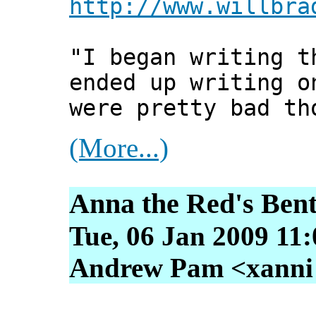
http://www.willbra
"I began writing t
ended up writing o
were pretty bad th
(More...)
Anna the Red's Bent
Tue, 06 Jan 2009 11
Andrew Pam <xanni [