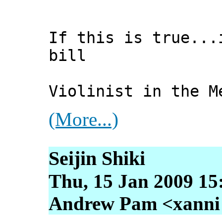
If this is true...
bill
Violinist in the M
(More...)
Seijin Shiki
Thu, 15 Jan 2009 15
Andrew Pam <xanni [