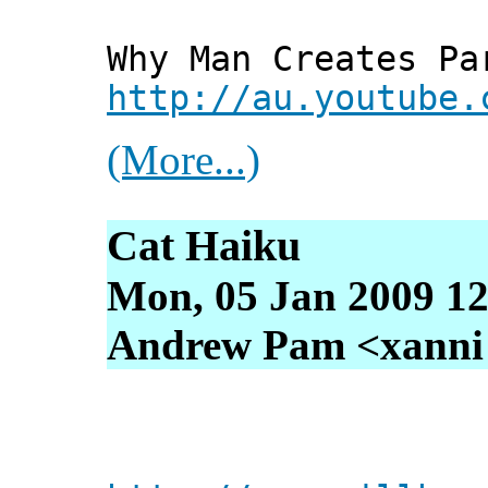
Why Man Creates Pa
http://au.youtube.
(More...)
Cat Haiku
Mon, 05 Jan 2009 12
Andrew Pam <xanni [