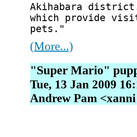
Akihabara district
which provide visi
pets."
(More...)
"Super Mario" pup
Tue, 13 Jan 2009 16
Andrew Pam <xanni [