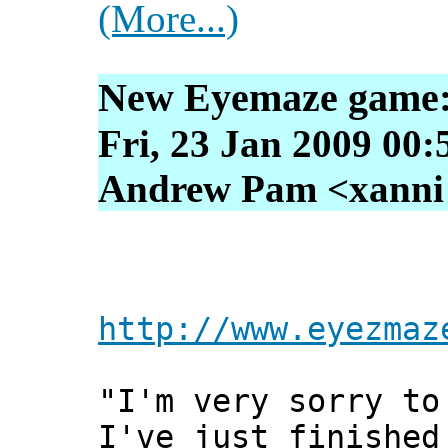
(More...)
New Eyemaze game
Fri, 23 Jan 2009 00:
Andrew Pam <xanni [
http://www.eyezmaz
"I'm very sorry to
I've just finished