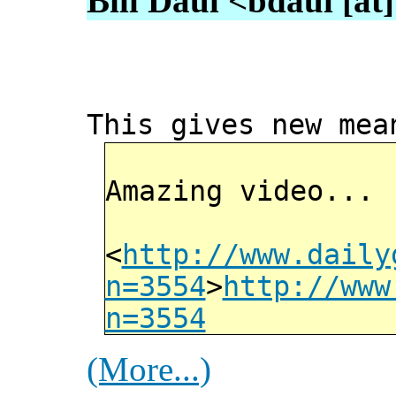
Bill Daul <bdaul [at]
This gives new mea
Amazing video...
<
http://www.daily
n=3554
>
http://www
n=3554
(More...)