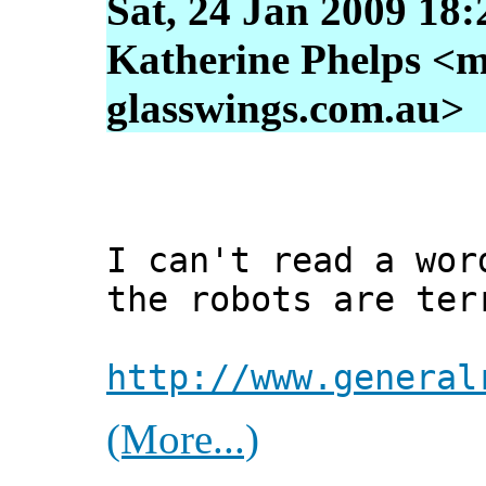
Sat, 24 Jan 2009 18
Katherine Phelps <m
glasswings.com.au>
I can't read a wor
the robots are ter
http://www.general
(More...)