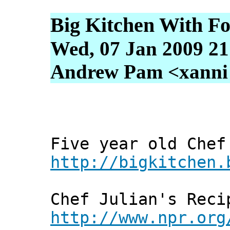
Big Kitchen With F
Wed, 07 Jan 2009 21
Andrew Pam <xanni [
Five year old Chef
http://bigkitchen.
Chef Julian's Reci
http://www.npr.org