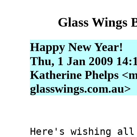
Glass Wings 
Happy New Year!
Thu, 1 Jan 2009 14:
Katherine Phelps <m
glasswings.com.au>
Here's wishing all