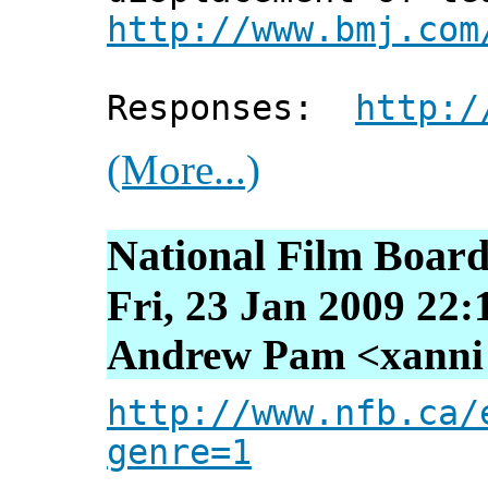
http://www.bmj.com
Responses:
http:/
(More...)
National Film Board
Fri, 23 Jan 2009 22:
Andrew Pam <xanni [
http://www.nfb.ca/
genre=1