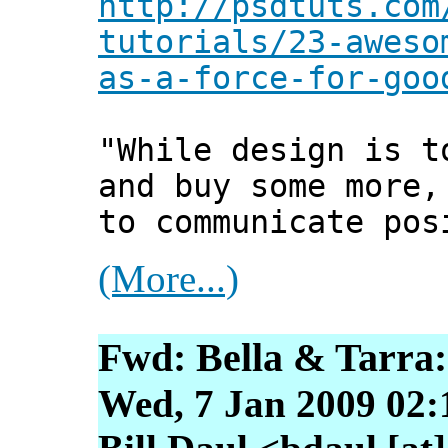
http://psdtuts.com
tutorials/23-aweso
as-a-force-for-goo
"While design is t
and buy some more,
to communicate pos
(More...)
Fwd: Bella & Tarra
Wed, 7 Jan 2009 02: