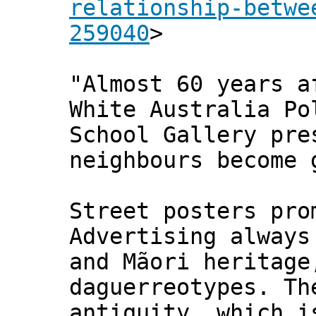
relationship-betwe
259040
>
"Almost 60 years a
White Australia P
School Gallery pre
neighbours become 
Street posters pro
Advertising alway
and Mãori heritage
daguerreotypes. Th
antiquity, which i