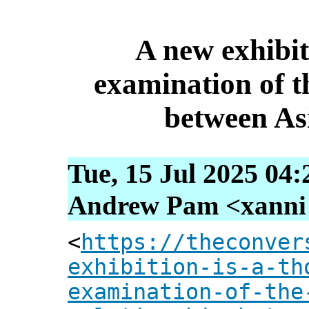
A new exhibit
examination of th
between As
Tue, 15 Jul 2025 04
Andrew Pam <xanni [
<
https://theconver
exhibition-is-a-th
examination-of-the