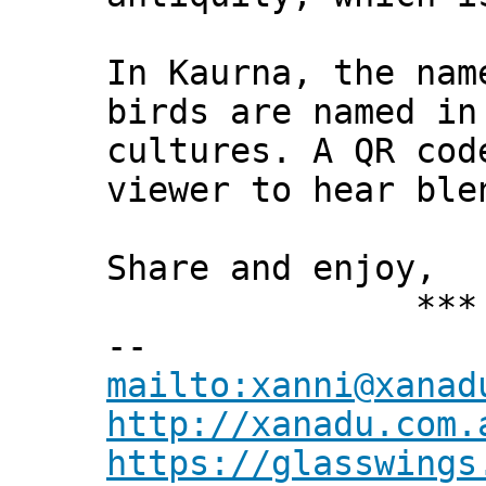
In Kaurna, the nam
birds are named in
cultures. A QR cod
viewer to hear ble
Share and enjoy,
*** Xann
--
mailto:xanni@xanad
http://xanadu.com.
https://glasswings