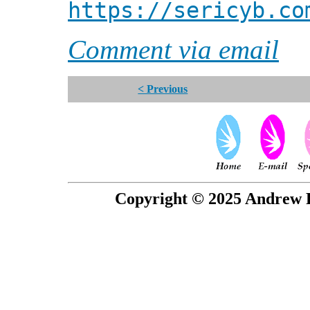
https://sericyb.co
Comment via email
< Previous
Copyright © 2025 Andrew P