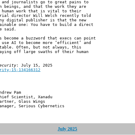
 and journalists go to great pains to
n beings, and that the work they are
 human work that is vital to their
rial director Will Welch recently told
ny digital publisher is that the new
ainable one: You have to build a direct
e said.
s become a buzzword that execs can point
 use AI to become more ‘efficient’ and
table. Often, but not always, this
aying off large swaths of their human
ecurity
: July 15, 2025
rity-15-134166312
 Pam
ntist, Xanadu
 Glass Wings
erious Cybernetics
July 2025