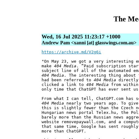
The Med
Wed, 16 Jul 2025 11:23:17 +1000
Andrew Pam <xanni [at] glasswings.com.au>
https://archive.md/V2g6i
"On May 23, we got a very interesting e
make
404 Media
. “Paid subscription star
subject line of all of the automated em
404 Media
. The interesting thing about 
had been referred to
404 Media
directly 
clicked a link to
404 Media
from within
only time that ChatGPT has ever sent us
From what I can tell, ChatGPT.com has s
404 Media
nearly two years ago. To give
this is slightly fewer than the Czech n
Hungarian news portal Telex.hu, the Pol
barely more than the Russian news aggre
website removepaywall.com, and a comput
that same time, Google has sent roughly
more than ChatGPT.