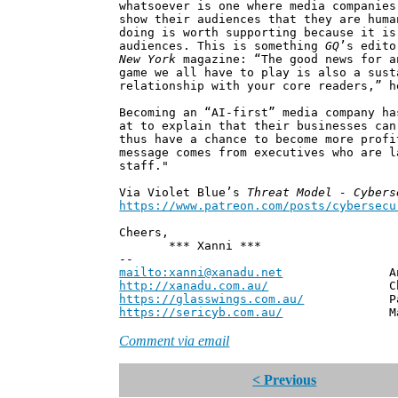
whatsoever is one where media companies
show their audiences that they are huma
doing is worth supporting because it is
audiences. This is something
GQ
’s edito
New York
magazine: “The good news for a
game we all have to play is also a sust
relationship with your core readers,” h
Becoming an “AI-first” media company ha
at to explain that their businesses can
thus have a chance to become more profi
message comes from executives who are l
staff."
Via Violet Blue’s
Threat Model - Cybers
https://www.patreon.com/posts/cybersecu
Cheers,
*** Xanni ***
--
mailto:xanni@xanadu.net
Andrew
http://xanadu.com.au/
Chief Scie
https://glasswings.com.au/
Partner,
https://sericyb.com.au/
Manager, S
Comment via email
< Previous