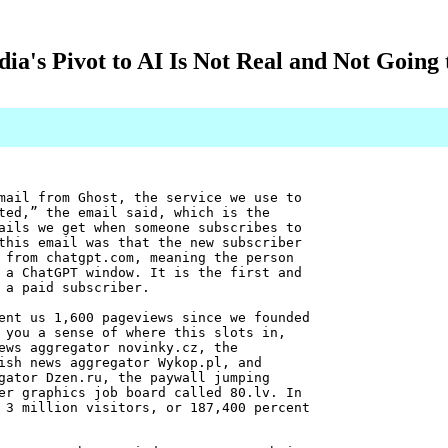
ia's Pivot to AI Is Not Real and Not Going
mail from Ghost, the service we use to
ted,” the email said, which is the
ails we get when someone subscribes to
this email was that the new subscriber
from chatgpt.com, meaning the person
 a ChatGPT window. It is the first and
 a paid subscriber.
ent us 1,600 pageviews since we founded
 you a sense of where this slots in,
ews aggregator novinky.cz, the
ish news aggregator Wykop.pl, and
gator Dzen.ru, the paywall jumping
er graphics job board called 80.lv. In
 3 million visitors, or 187,400 percent