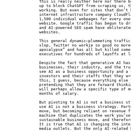
This is really neither here nor there b
up to block ChatGPT from scraping us, t
working. But even for sites that don’t 
internet infrastructure company CloudFl
1,500 individual webpages for every one
website. Google traffic has begun to dr
and AI-powered SEO spam have obliterate
websites.
This general dynamic—plummeting traffic
slop, Twitter no workie so good no more
apocalypse” and has all but killed some
executives for hundreds of layoffs at l
Despite the fact that generative AI has
businesses, their industry, and the tru
see AI as a business opportunity and a 
investors and their staffs that they ar
this, I guess, because everything else 
pretending that they are forward thinki
will perhaps allow a specific type of m
months of salary.
But pivoting to AI is not a business st
use AI is not a business strategy. Part
move, but becoming reliant on revenue f
machine that duplicates the work you’ve
sustainable business move, and therefor
It is true that AI is changing the inte
media outlets. But the only AI-related 