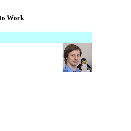
 to Work