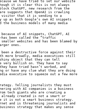
ecause we have tried to set our website
hough it is clear this is not always
block ChatGPT, new research from the
are suggests that OpenAI is crawling
 visitor that it is sending to a
y up as both Google’s own AI snippets
d the business models of many media
 because of AI snippets, ChatGPT, AI
—has been called the “traffic
 smaller websites and has been blamed by
arger ones.
 been a destructive force against their
th more broadly, media executives still
shiny object that they can tell
e very bullish on. They have to say
they have tried hasn’t worked, and
ng or have any clue what they are doing
edia executive to squeeze out a few more
rategy. Telling journalists they must
nering with AI companies is a business
rom tech giants who are creating a
 already created is not a smart or
e it is not a smart business strategy.
rnet and is threatening journalists and
business strategy that makes any sense