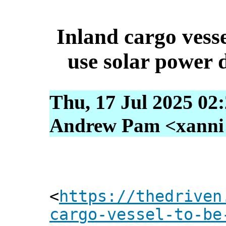
Inland cargo vessel
use solar power d
Thu, 17 Jul 2025 02
Andrew Pam <xanni [
<
https://thedriven
cargo-vessel-to-be