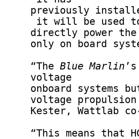
previously instal
it will be used t
directly power the
only on board syst
“The
Blue Marlin
’s
voltage
onboard systems bu
voltage propulsion
Kester, Wattlab co
“This means that H