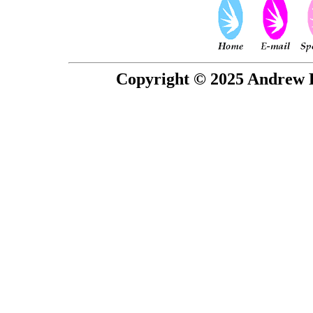
Copyright © 2025 Andrew P