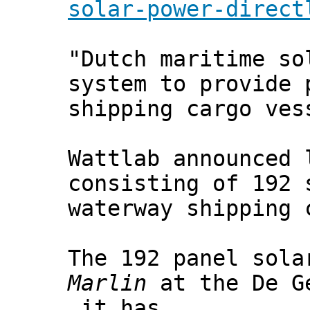
solar-power-direct
"Dutch maritime so
system to provide 
shipping cargo ves
Wattlab announced 
consisting of 192 
waterway shipping 
The 192 panel sola
Marlin
at the De Ge
it has