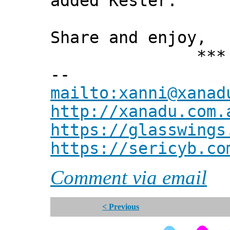
added Kester."
Share and enjoy,
*** Xann
--
mailto:xanni@xanad
http://xanadu.com.
https://glasswings
https://sericyb.co
Comment via email
< Previous