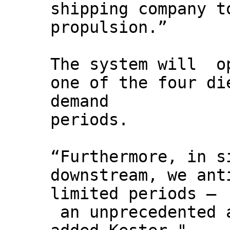
shipping company t
propulsion.”
The system will op
one of the four di
demand
periods.
“Furthermore, in s
downstream, we ant
limited periods –
an unprecedented a