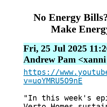
No Energy Bills
Make Energ
Fri, 25 Jul 2025 11:
Andrew Pam <xanni [
https://www.youtub
v=uoYMRU5O9nE
"In this week's ep
Verto Homes sustai