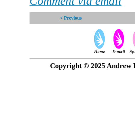
Comment via email
< Previous
Copyright © 2025 Andrew P