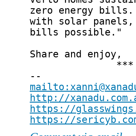
zero energy bills.
with solar panels,
bills possible."
Share and enjoy,
*** Xann
--
mailto:xanni@xanad
http://xanadu.com.
https://glasswings
https://sericyb.co