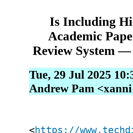
Is Including H
Academic Pape
Review System — 
Tue, 29 Jul 2025 10
Andrew Pam <xanni [
<
https://www.techd