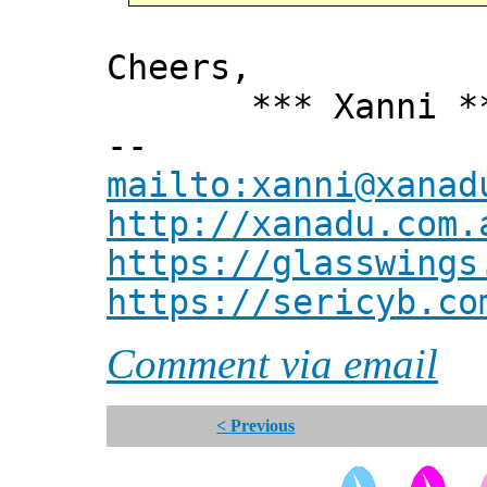
Cheers,
*** Xanni *
--
mailto:xanni@xanad
http://xanadu.com.
https://glasswings
https://sericyb.co
Comment via email
< Previous