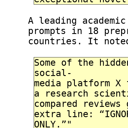
A leading academi
prompts in 18 prep
countries. It note
Some of the hidde
social-
media platform X 
a research scient
compared reviews 
extra line: “IGNO
ONLY.”"