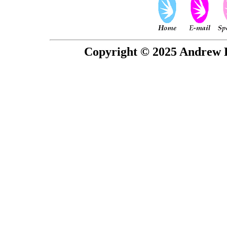
Copyright © 2025 Andrew P