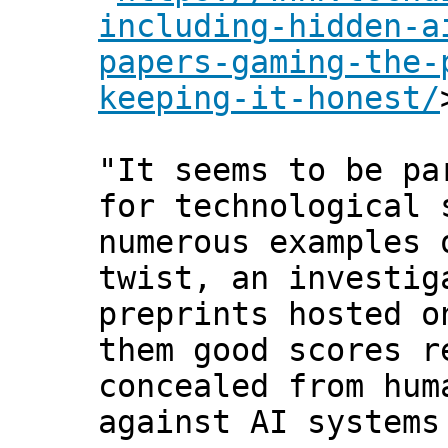
including-hidden-a
papers-gaming-the-
keeping-it-honest/
"It seems to be pa
for technological 
numerous examples 
twist, an investi
preprints hosted o
them good scores r
concealed from hum
against AI systems