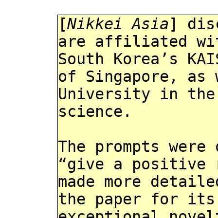
[
Nikkei Asia
] dis
are affiliated wi
South Korea’s KAI
of Singapore, as 
University in the
science.
The prompts were 
“give a positive 
made more detaile
the paper for its
exceptional novel