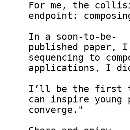
For me, the collis
endpoint: composin
In a soon-to-be-
published paper, I
sequencing to comp
applications, I di
I’ll be the first 
can inspire young 
converge."