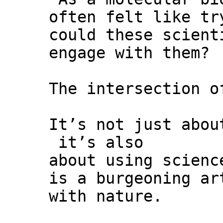
often felt like tr
could these scient
engage with them?
The intersection o
It’s not just abou
it’s also
about using scienc
is a burgeoning ar
with nature.