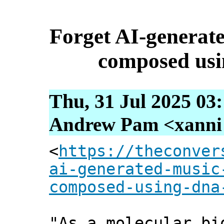
Forget AI-generate
composed usi
Thu, 31 Jul 2025 03
Andrew Pam <xanni [
<
https://theconver
ai-generated-music
composed-using-dna
"As a molecular bi