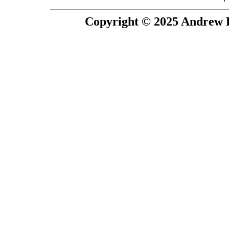
Copyright © 2025 Andrew P