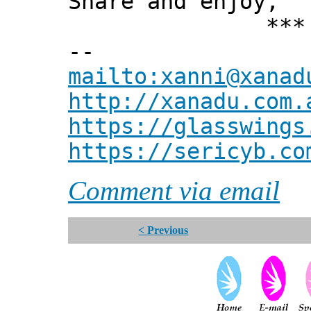
Share and enjoy,
*** Xann
--
mailto:xanni@xanad
http://xanadu.com.
https://glasswings
https://sericyb.co
Comment via email
< Previous