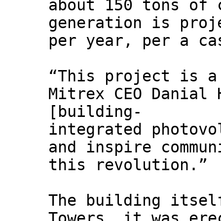
about 150 tons of 
generation is proj
per year, per a ca
“This project is a
Mitrex CEO Danial 
[building-
integrated photovo
and inspire commun
this revolution.”
The building itsel
Towers, it was ere