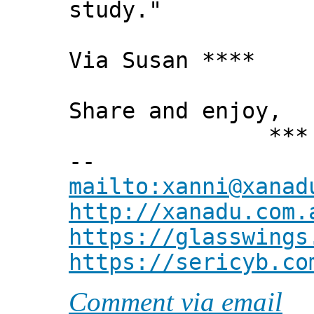
study."
Via Susan ****
Share and enjoy,
*** Xann
--
mailto:xanni@xanad
http://xanadu.com.
https://glasswings
https://sericyb.co
Comment via email