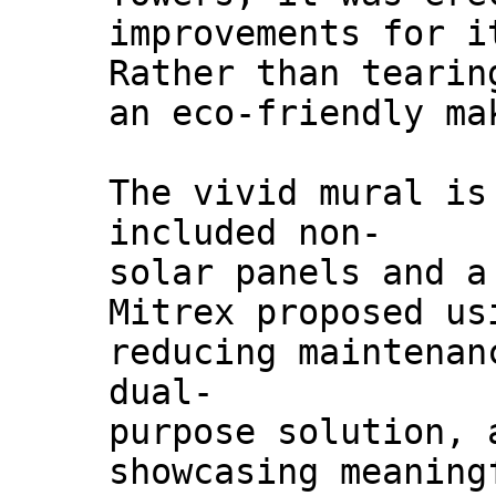
improvements for i
Rather than tearin
an eco-friendly ma
The vivid mural is
included non-
solar panels and a
Mitrex proposed us
reducing maintenan
dual-
purpose solution, 
showcasing meaning