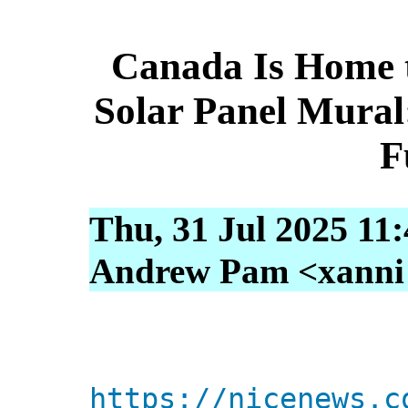
Canada Is Home t
Solar Panel Mural:
F
Thu, 31 Jul 2025 11
Andrew Pam <xanni [
https://nicenews.c