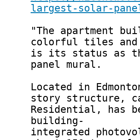
largest-solar-pane
"The apartment bui
colorful tiles and
is its status as t
panel mural.
Located in Edmonto
story structure, c
Residential, has b
building-
integrated photovo