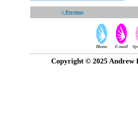
< Previous
Copyright © 2025 Andrew P