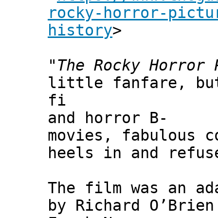
rocky-horror-pictu
history
>
"
The Rocky Horror 
little fanfare, bu
fi
and horror B-
movies, fabulous c
heels in and refus
The film was an ad
by Richard O’Brien