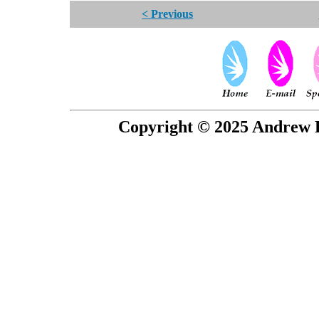
< Previous
Copyright © 2025 Andrew P