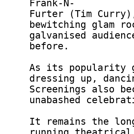
Frank-N-
Furter (Tim Curry)
bewitching glam ro
galvanised audienc
before.
As its popularity 
dressing up, danci
Screenings also be
unabashed celebrat
It remains the lon
running theatrical