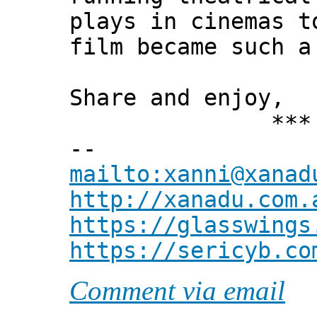
plays in cinemas t
film became such a
Share and enjoy,
*** Xann
--
mailto:xanni@xanad
http://xanadu.com.
https://glasswings
https://sericyb.co
Comment via email