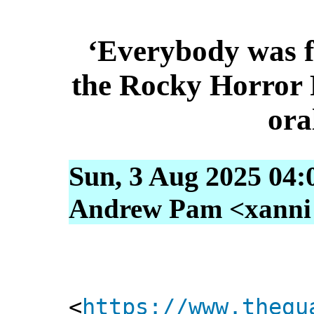
‘Everybody was f
the Rocky Horror 
ora
Sun, 3 Aug 2025 04:
Andrew Pam <xanni [
<
https://www.thegu