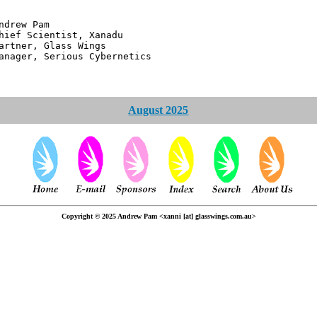
 Pam
ntist, Xanadu
 Glass Wings
erious Cybernetics
August 2025
Copyright © 2025 Andrew Pam <xanni [at] glasswings.com.au>