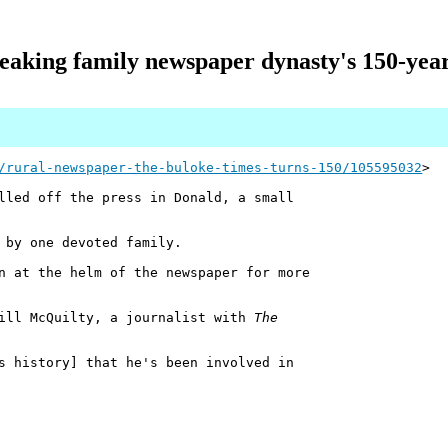
eaking family newspaper dynasty's 150-year
/rural-newspaper-the-buloke-times-turns-150/105595032
>
led off the press in Donald, a small
 by one devoted family.
n at the helm of the newspaper for more
uill McQuilty, a journalist with
The
s history] that he's been involved in