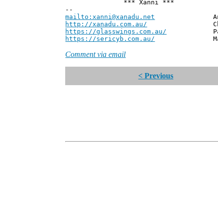
*** Xanni ***
--
mailto:xanni@xanadu.net
Andrew
http://xanadu.com.au/
Chief Scie
https://glasswings.com.au/
Partner,
https://sericyb.com.au/
Manager, S
Comment via email
< Previous