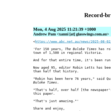
Record-br
Mon, 4 Aug 2025 11:21:39 +1000
Andrew Pam <xanni [at] glasswings.com.au>
<
https://www.abc.net.au/news/2025-08-02
'For 150 years,
The Buloke Times
has rol
town of 1,500 in regional Victoria.
And for that entire time, it's been run
Now aged 95, editor Robin Letts has bee
than half that history.
"Robin has been here 76 years," said Q
Buloke Times
.
"That's half, over half [the newspaper'
this paper.
"That's just amazing."'
Share and enjoy,