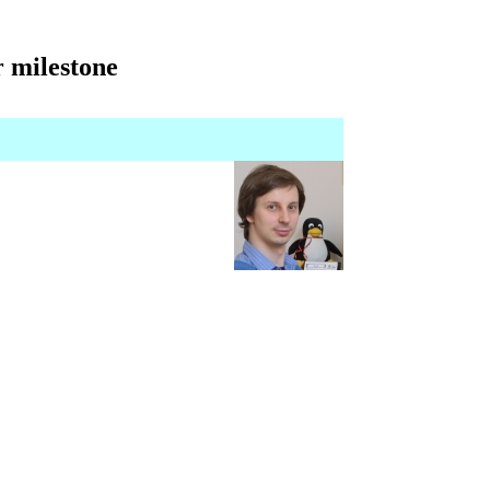
 milestone