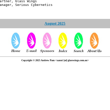
 Glass Wings
erious Cybernetics
August 2025
Copyright © 2025 Andrew Pam <xanni [at] glasswings.com.au>