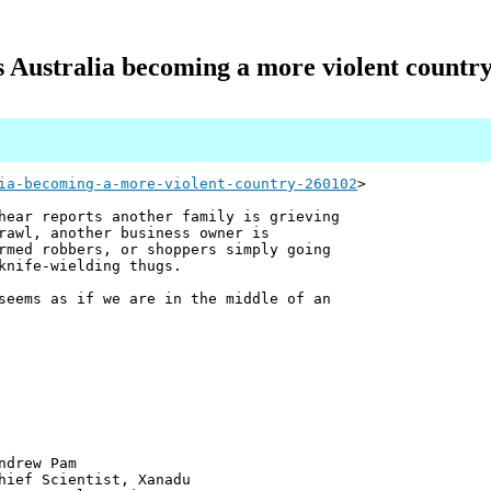
s Australia becoming a more violent countr
ia-becoming-a-more-violent-country-260102
>
hear reports another family is grieving
rawl, another business owner is
rmed robbers, or shoppers simply going
knife-wielding thugs.
seems as if we are in the middle of an
 Pam
ntist, Xanadu