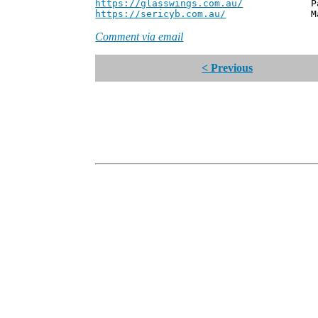
https://glasswings.com.au/
Partner,
https://sericyb.com.au/
Manager, S
Comment via email
< Previous