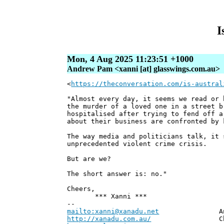
I
Mon, 4 Aug 2025 11:23:51 +1000
Andrew Pam <xanni [at] glasswings.com.au>
<
https://theconversation.com/is-austral
"Almost every day, it seems we read or 
the murder of a loved one in a street b
hospitalised after trying to fend off a
about their business are confronted by 
The way media and politicians talk, it 
unprecedented violent crime crisis.
But are we?
The short answer is: no."
Cheers,
*** Xanni ***
--
mailto:xanni@xanadu.net
Andrew
http://xanadu.com.au/
Chief Scie