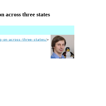
n across three states
g-on-across-three-states/
>