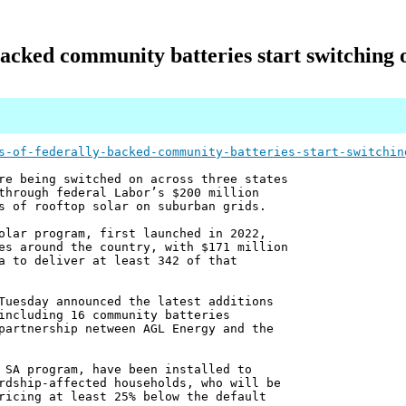
backed community batteries start switching o
s-of-federally-backed-community-batteries-start-switchin
re being switched on across three states
through federal Labor’s $200 million
s of rooftop solar on suburban grids.
olar program, first launched in 2022,
es around the country, with $171 million
a to deliver at least 342 of that
Tuesday announced the latest additions
including 16 community batteries
partnership netween AGL Energy and the
 SA program, have been installed to
rdship-affected households, who will be
ricing at least 25% below the default