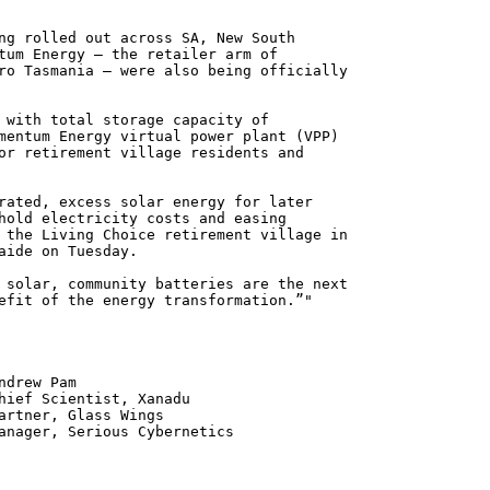
ng rolled out across SA, New South
tum Energy – the retailer arm of
ro Tasmania – were also being officially
 with total storage capacity of
mentum Energy virtual power plant (VPP)
or retirement village residents and
rated, excess solar energy for later
hold electricity costs and easing
 the Living Choice retirement village in
aide on Tuesday.
 solar, community batteries are the next
efit of the energy transformation.”"
 Pam
ntist, Xanadu
 Glass Wings
erious Cybernetics