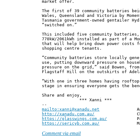
market offer.
The first of 39 community batteries bei
Wales, Queensland and Victoria by Momen
Tasmania government-owned gentailer Hyd
“switched on.”
This included five community batteries,
770kW/2061kWh installed as part of a Mo
that will help bring down power costs f
shopping centre tenants.
“Community batteries store locally gene
use, putting downward pressure on house
pressure on the grid,” said Bowen, from
Flagstaff Hill on the outskirts of Adel
“With one in three homes having rooftop
stage in ensuring everyone gets the ben
Share and enjoy,
*** Xanni ***
--
mailto:xanni@xanadu.net
Andrew
http://xanadu.com.au/
Chief Scie
https://glasswings.com.au/
Partner,
https://sericyb.com.au/
Manager, S
Comment via email