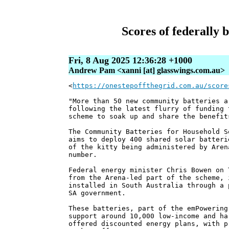
Scores of federally 
Fri, 8 Aug 2025 12:36:28 +1000
Andrew Pam <xanni [at] glasswings.com.au>
<
https://onestepoffthegrid.com.au/score
"More than 50 new community batteries a
following the latest flurry of funding 
scheme to soak up and share the benefit
The Community Batteries for Household S
aims to deploy 400 shared solar batteri
of the kitty being administered by Aren
number.
Federal energy minister Chris Bowen on 
from the Arena-led part of the scheme, 
installed in South Australia through a 
SA government.
These batteries, part of the emPowering
support around 10,000 low-income and ha
offered discounted energy plans, with p