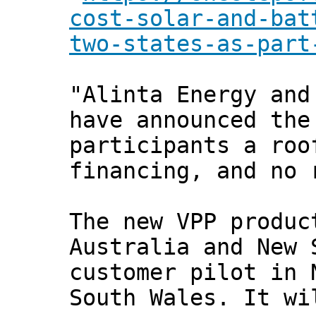
cost-solar-and-bat
two-states-as-part
"Alinta Energy and
have announced the
participants a roo
financing, and no 
The new VPP produc
Australia and New 
customer pilot in 
South Wales. It wi