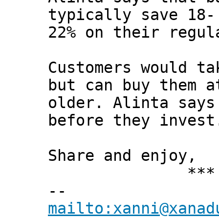
typically save 18-
22% on their regul
Customers would ta
but can buy them a
older. Alinta says
before they invest
Share and enjoy,
*** Xann
--
mailto:xanni@xanad