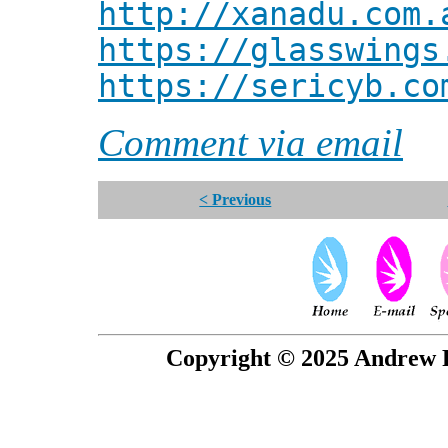
http://xanadu.com.
https://glasswings
https://sericyb.co
Comment via email
< Previous
Copyright © 2025 Andrew P