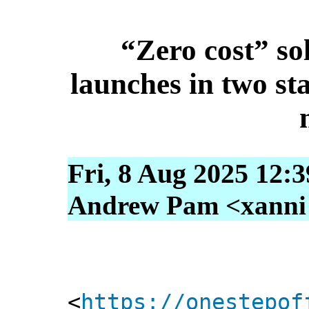
“Zero cost” so
launches in two st
Fri, 8 Aug 2025 12:
Andrew Pam <xanni [
<
https://onestepof