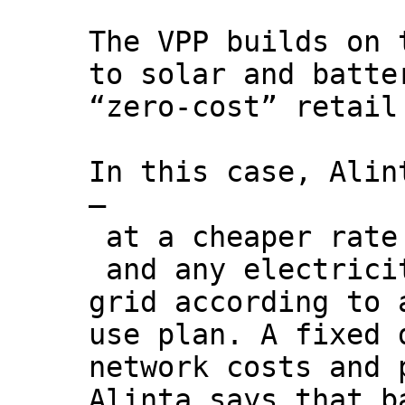
The VPP builds on 
to solar and batte
“zero-cost” retail
In this case, Alin
–
at a cheaper rate 
and any electrici
grid according to 
use plan. A fixed 
network costs and 
Alinta says that b