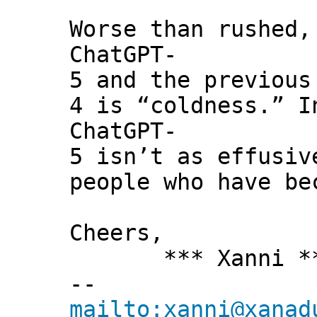
Worse than rushed,
ChatGPT-
5 and the previous
4 is “coldness.” I
ChatGPT-
5 isn’t as effusiv
people who have be
Cheers,
*** Xanni *
--
mailto:xanni@xanad