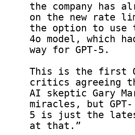
the company has al
on the new rate li
the option to use 
4o model, which ha
way for GPT-5.
This is the first 
critics agreeing t
AI skeptic Gary Ma
miracles, but GPT-
5 is just the late
at that.”