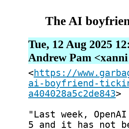
The AI boyfrie
Tue, 12 Aug 2025 12
Andrew Pam <xanni [
<
https://www.garba
ai-boyfriend-ticki
a404028a5c2de843
>
"Last week, OpenAI
5 and it has not b