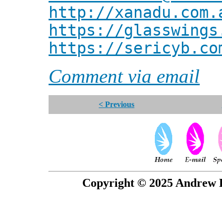
http://xanadu.com.
https://glasswings
https://sericyb.co
Comment via email
< Previous
Copyright © 2025 Andrew P