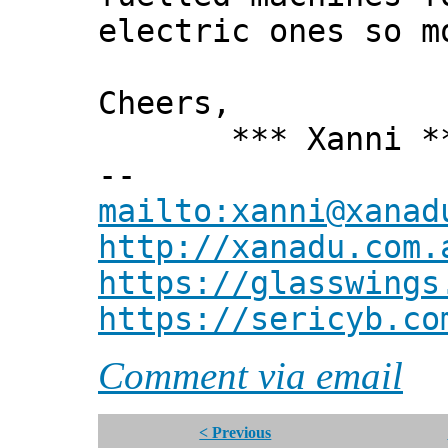
electric ones so m
Cheers,
*** Xanni *
--
mailto:xanni@xanad
http://xanadu.com.
https://glasswings
https://sericyb.co
Comment via email
< Previous