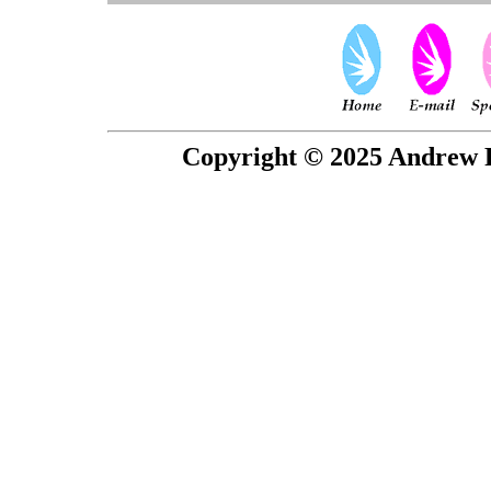
Copyright © 2025 Andrew P