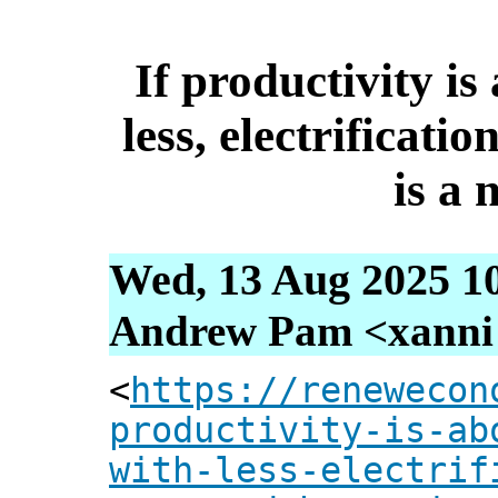
If productivity i
less, electrificati
is a 
Wed, 13 Aug 2025 1
Andrew Pam <xanni [
<
https://renewecon
productivity-is-ab
with-less-electrif