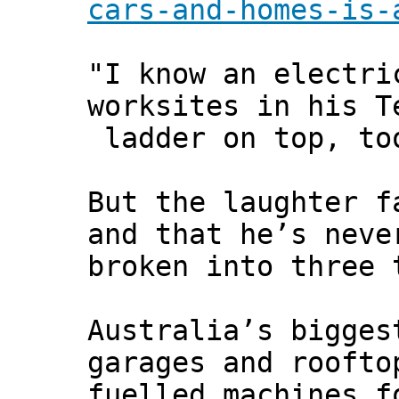
cars-and-homes-is-
"I know an electri
worksites in his T
ladder on top, to
But the laughter f
and that he’s neve
broken into three 
Australia’s bigges
garages and roofto
fuelled machines f