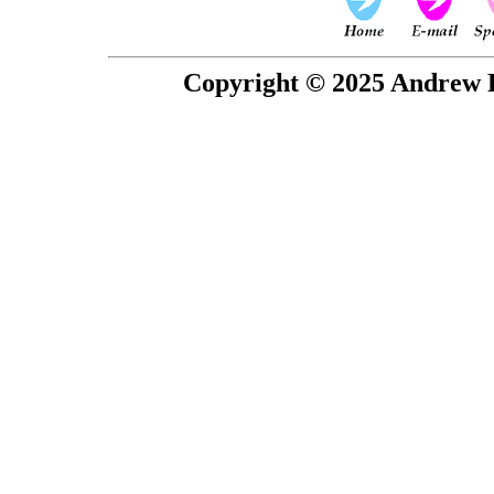
Copyright © 2025 Andrew P