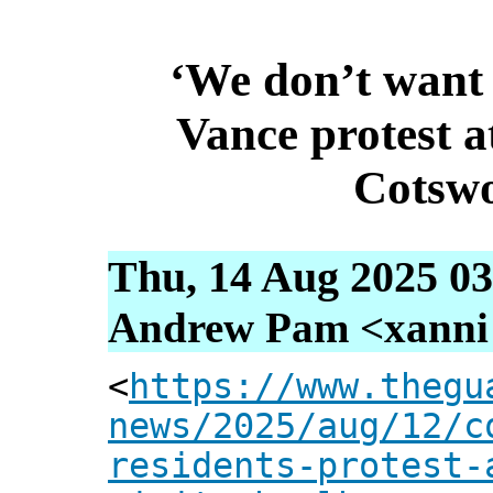
‘We don’t want
Vance protest a
Cotswo
Thu, 14 Aug 2025 03
Andrew Pam <xanni [
<
https://www.thegu
news/2025/aug/12/c
residents-protest-