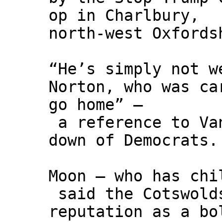
op in Charlbury,
north-west Oxfords
“He’s simply not w
Norton, who was ca
go home” –
a reference to Van
down of Democrats.
Moon – who has chi
said the Cotswold
reputation as a bo