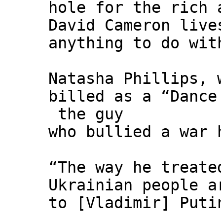
hole for the rich 
David Cameron live
anything to do wit
Natasha Phillips, 
billed as a “Dance
the guy
who bullied a war 
“The way he treate
Ukrainian people a
to [Vladimir] Puti