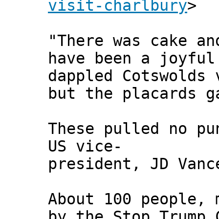
visit-charlbury
>
"There was cake an
have been a joyful
dappled Cotswolds 
but the placards g
These pulled no pu
US vice-
president, JD Vanc
About 100 people, 
by the Stop Trump 