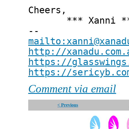
Cheers,
*** Xanni *
--
mailto:xanni@xanad
http://xanadu.com.
https://glasswings
https://sericyb.co
Comment via email
< Previous