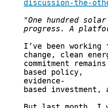
discussion-the-oth
"
One hundred solar
progress. A platfo
I’ve been working 
change, clean ener
commitment remains
based policy,
evidence-
based investment, 
But last month, I 