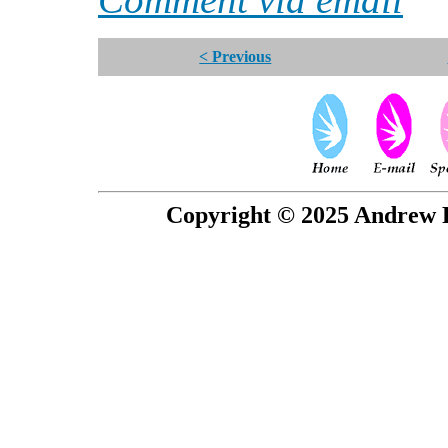
< Previous
Copyright © 2025 Andrew P