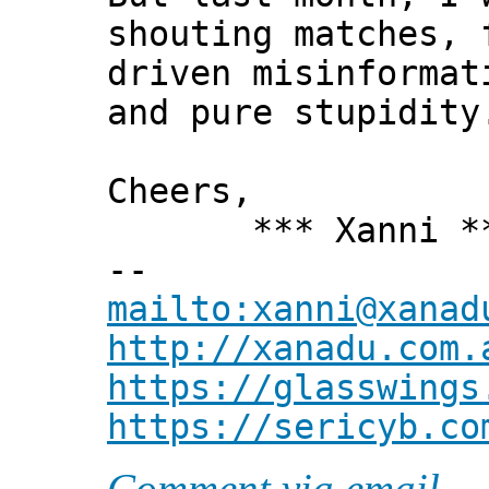
shouting matches, 
driven misinformat
and pure stupidity
Cheers,
*** Xanni *
--
mailto:xanni@xanad
http://xanadu.com.
https://glasswings
https://sericyb.co
Comment via email