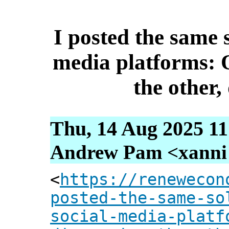
I posted the same s
media platforms: 
the other,
Thu, 14 Aug 2025 11
Andrew Pam <xanni [
<
https://renewecon
posted-the-same-so
social-media-platf