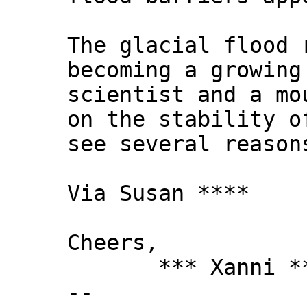
The glacial flood 
becoming a growing
scientist and a mo
on the stability o
see several reason
Via Susan ****
Cheers,
*** Xanni *
--