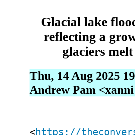
Glacial lake floo
reflecting a gro
glaciers mel
Thu, 14 Aug 2025 19
Andrew Pam <xanni [
<
https://theconver