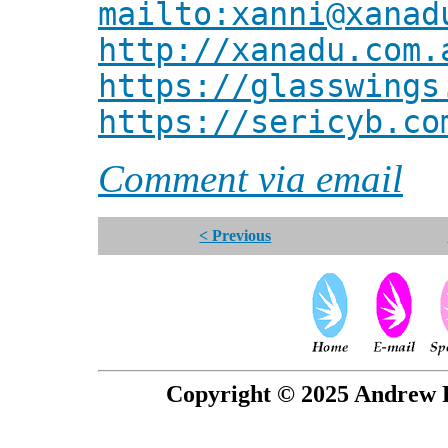
mailto:xanni@xanad
http://xanadu.com.
https://glasswings
https://sericyb.co
Comment via email
< Previous
Copyright © 2025 Andrew P