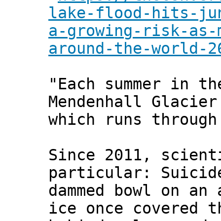
lake-flood-hits-ju
a-growing-risk-as-
around-the-world-2
"Each summer in th
Mendenhall Glacier
which runs through
Since 2011, scient
particular: Suicid
dammed bowl on an 
ice once covered t