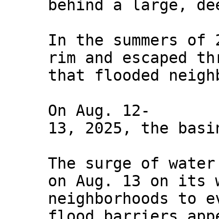
behind a large, de
In the summers of 
rim and escaped th
that flooded neigh
On Aug. 12-
13, 2025, the basi
The surge of water
on Aug. 13 on its 
neighborhoods to e
flood barriers app