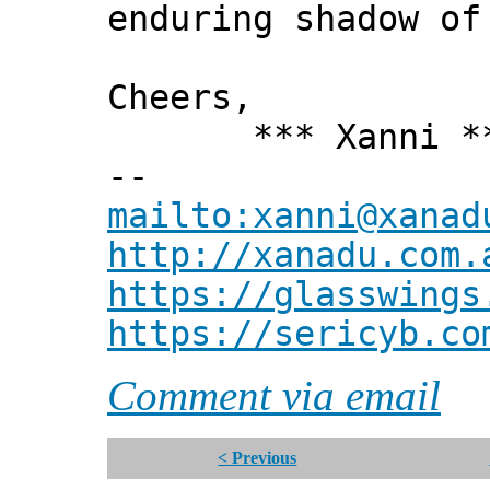
enduring shadow of
Cheers,
*** Xanni *
--
mailto:xanni@xanad
http://xanadu.com.
https://glasswings
https://sericyb.co
Comment via email
< Previous