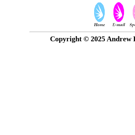
Copyright © 2025 Andrew P