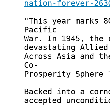
nation-forever-263
"This year marks 8
Pacific
War. In 1945, the 
devastating Allied
Across Asia and th
Co-
Prosperity Sphere 
Backed into a corn
accepted uncondit