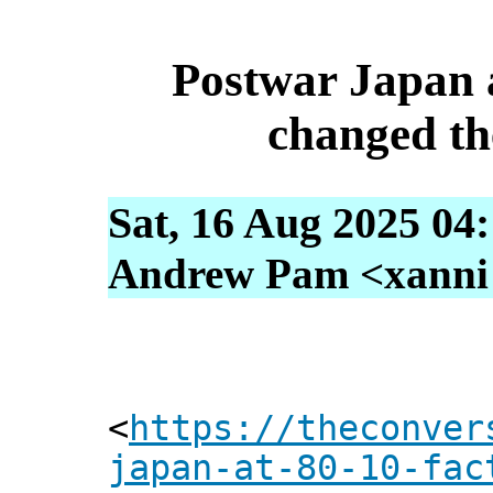
Postwar Japan a
changed th
Sat, 16 Aug 2025 04
Andrew Pam <xanni [
<
https://theconver
japan-at-80-10-fac