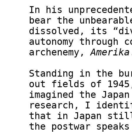
In his unprecedent
bear the unbearabl
dissolved, its “di
autonomy through c
archenemy,
Amerika
Standing in the bu
out fields of 1945
imagined the Japan
research, I identi
that in Japan stil
the postwar speaks