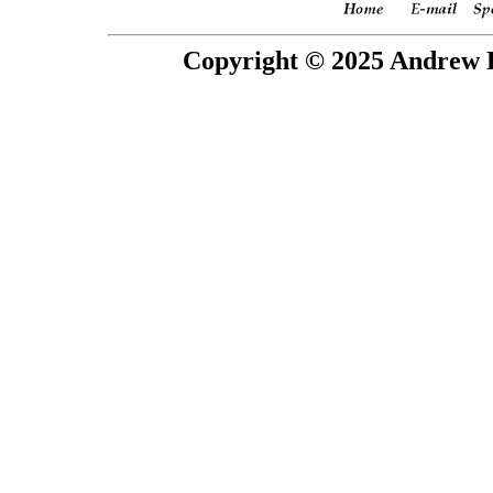
Copyright © 2025 Andrew P