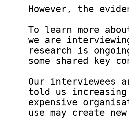
However, the evide
To learn more abou
we are interviewin
research is ongoin
some shared key co
Our interviewees a
told us increasing
expensive organisa
use may create new