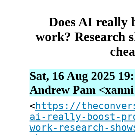
Does AI really 
work? Research s
chea
Sat, 16 Aug 2025 19
Andrew Pam <xanni [
<
https://theconver
ai-really-boost-pr
work-research-show