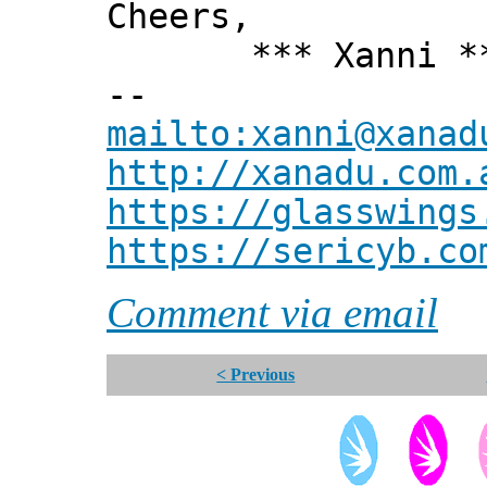
Cheers,
*** Xanni *
--
mailto:xanni@xanad
http://xanadu.com.
https://glasswings
https://sericyb.co
Comment via email
< Previous