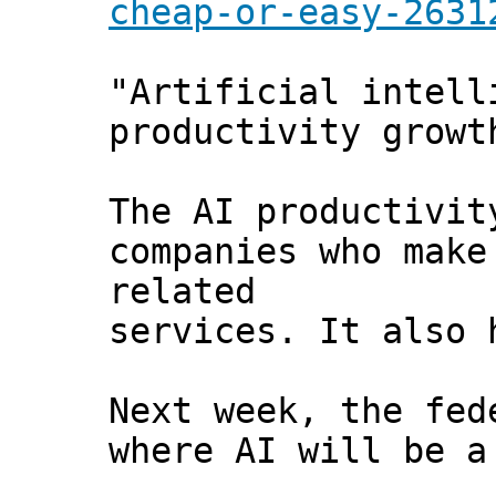
cheap-or-easy-2631
"Artificial intell
productivity growt
The AI productivit
companies who make
related
services. It also 
Next week, the fed
where AI will be a