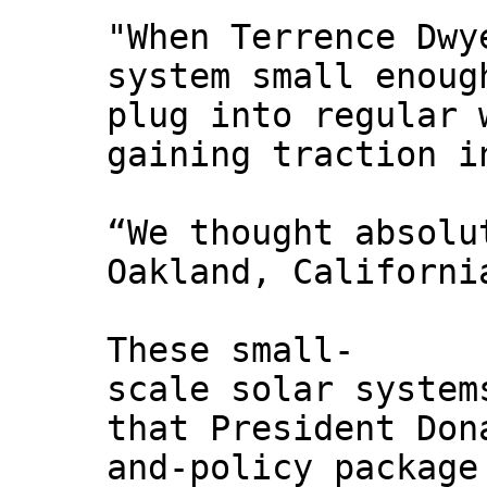
"When Terrence Dwy
system small enoug
plug into regular 
gaining traction i
“We thought absolu
Oakland, Californi
These small-
scale solar system
that President Don
and-policy package