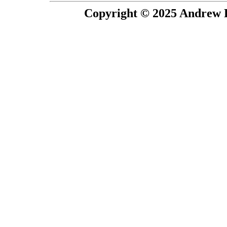
Copyright © 2025 Andrew P