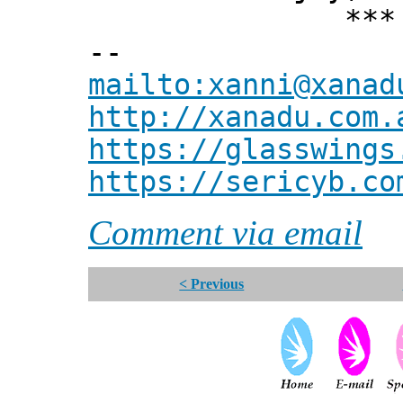
*** Xann
--
mailto:xanni@xanad
http://xanadu.com.
https://glasswings
https://sericyb.co
Comment via email
< Previous