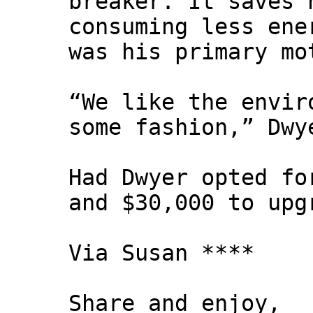
breaker. It saves 
consuming less ene
was his primary mo
“We like the envir
some fashion,” Dwy
Had Dwyer opted fo
and $30,000 to upg
Via Susan ****
Share and enjoy,