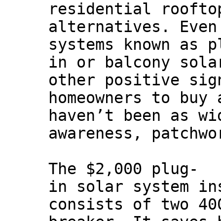
residential roofto
alternatives. Even
systems known as p
in or balcony sola
other positive sig
homeowners to buy 
haven’t been as wi
awareness, patchwo
The $2,000 plug-
in solar system in
consists of two 40