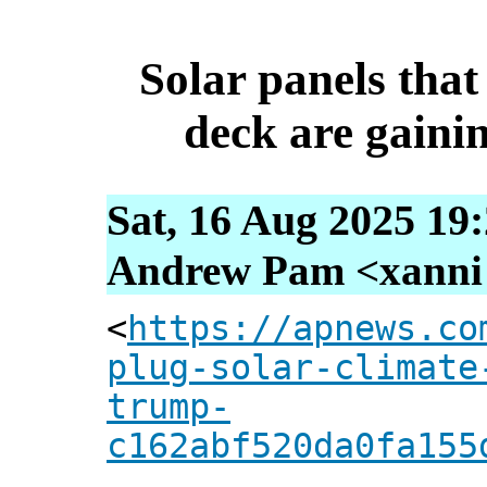
Solar panels that
deck are gainin
Sat, 16 Aug 2025 19
Andrew Pam <xanni [
<
https://apnews.co
plug-solar-climate
trump-
c162abf520da0fa155