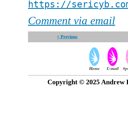
https://sericyb.co
Comment via email
< Previous
Copyright © 2025 Andrew P