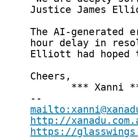
Justice James Elli
The AI-generated e
hour delay in reso
Elliott had hoped 
Cheers,
*** Xanni *
--
mailto:xanni@xanad
http://xanadu.com.
https://glasswings