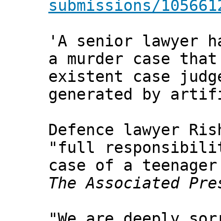
submissions/105661
'A senior lawyer h
a murder case that
existent case judg
generated by artif
Defence lawyer Ris
"full responsibili
case of a teenager
The Associated Pre
"We are deeply sor