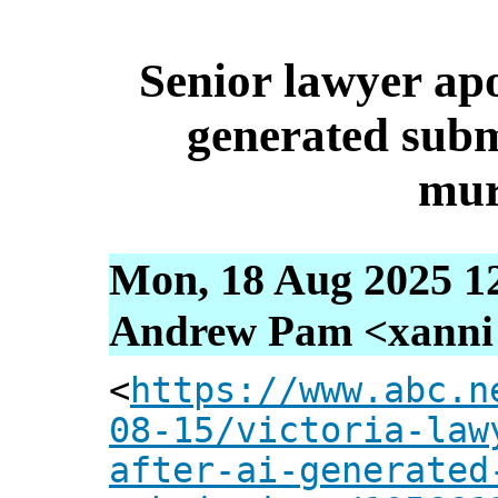
Senior lawyer apol
generated subm
mur
Mon, 18 Aug 2025 1
Andrew Pam <xanni [
<
https://www.abc.n
08-15/victoria-law
after-ai-generated