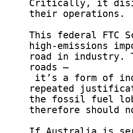
Critically, it dis
their operations.
This federal FTC S
high-emissions imp
road in industry. 
roads –
it’s a form of ind
repeated justifica
the fossil fuel lo
therefore should n
If Australia is se