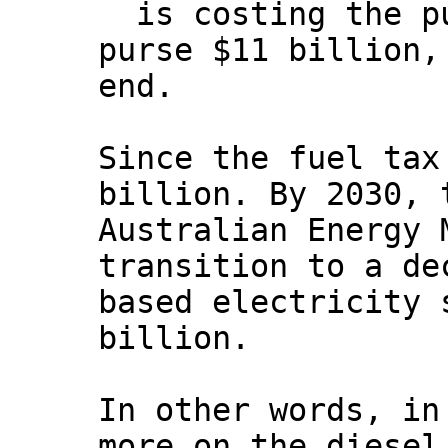
is costing the p
purse $11 billion,
end.
Since the fuel tax
billion. By 2030, 
Australian Energy 
transition to a de
based electricity 
billion.
In other words, in
more on the diesel