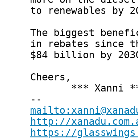
to renewables by 2
The biggest benefi
in rebates since t
$84 billion by 203
Cheers,
*** Xanni *
--
mailto:xanni@xanad
http://xanadu.com.
https://glasswings