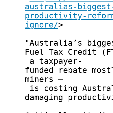
australias-biggest
productivity-refor
ignore/
>
"Australia’s bigge
Fuel Tax Credit (F
a taxpayer-
funded rebate most
miners –
is costing Austral
damaging productiv