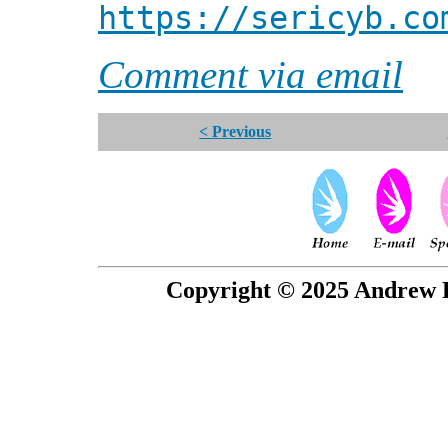
https://sericyb.co
Comment via email
< Previous
Copyright © 2025 Andrew P