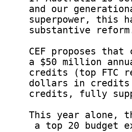
and our generation
superpower, this h
substantive reform
CEF proposes that 
a $50 million annu
credits (top FTC r
dollars in credits
credits, fully sup
This year alone, t
a top 20 budget e