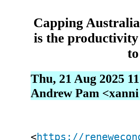
Capping Australia’
is the productivit
to
Thu, 21 Aug 2025 11
Andrew Pam <xanni [
<
https://renewecon