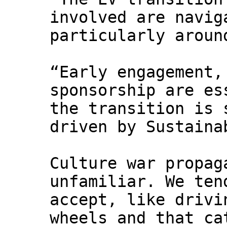
involved are navig
particularly aroun
“Early engagement,
sponsorship are es
the transition is 
driven by Sustaina
Culture war propag
unfamiliar. We ten
accept, like drivi
wheels and that ca