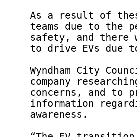
As a result of the
teams due to the p
safety, and there 
to drive EVs due t
Wyndham City Counc
company researchin
concerns, and to p
information regard
awareness.
“The EV transition