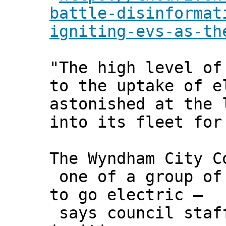
battle-disinformat
igniting-evs-as-th
"The high level of
to the uptake of e
astonished at the 
into its fleet for
The Wyndham City C
one of a group of 
to go electric –
says council staff