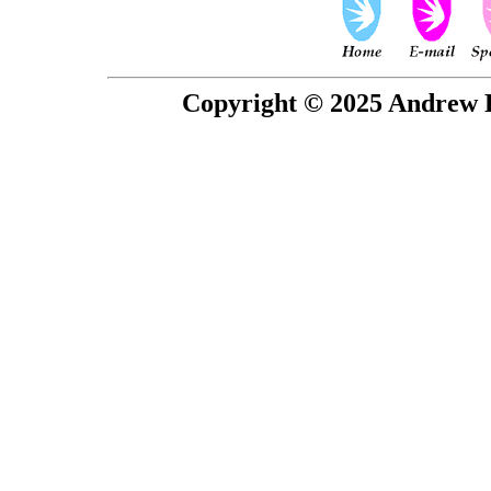
Copyright © 2025 Andrew P