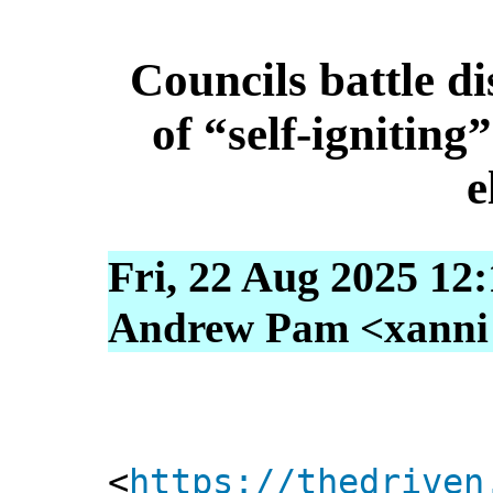
Councils battle d
of “self-igniting
e
Fri, 22 Aug 2025 12
Andrew Pam <xanni [
<
https://thedriven