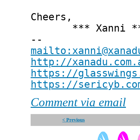
Cheers,
*** Xanni *
--
mailto:xanni@xanad
http://xanadu.com.
https://glasswings
https://sericyb.co
Comment via email
< Previous