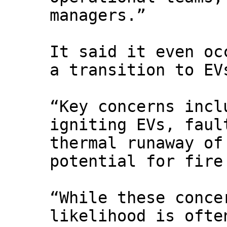
managers.”
It said it even oc
a transition to EV
“Key concerns incl
igniting EVs, faul
thermal runaway of
potential for fire
“While these conce
likelihood is ofte