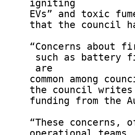
igniting
EVs” and toxic fum
that the council h
“Concerns about fi
such as battery f
are
common among counc
the council writes
funding from the A
“These concerns, o
operational teams,