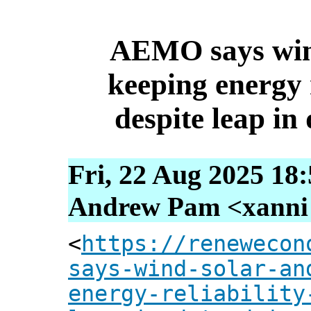
AEMO says wind
keeping energy r
despite leap i
Fri, 22 Aug 2025 18
Andrew Pam <xanni [
<
https://renewecon
says-wind-solar-an
energy-reliability