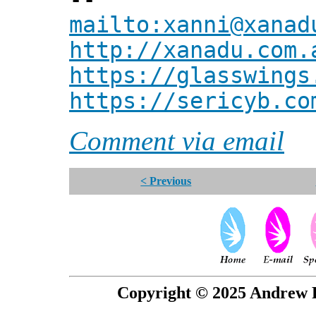
mailto:xanni@xanad
http://xanadu.com.
https://glasswings
https://sericyb.co
Comment via email
< Previous
Copyright © 2025 Andrew P