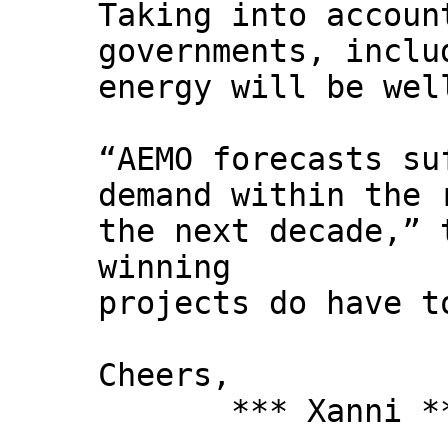
Taking into accoun
governments, inclu
energy will be wel
“AEMO forecasts su
demand within the 
the next decade,” 
winning
projects do have t
Cheers,
*** Xanni *
--