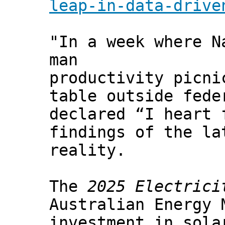
leap-in-data-drive
"In a week where N
man
productivity picni
table outside fede
declared “I heart 
findings of the la
reality.
The
2025 Electrici
Australian Energy 
investment in sola