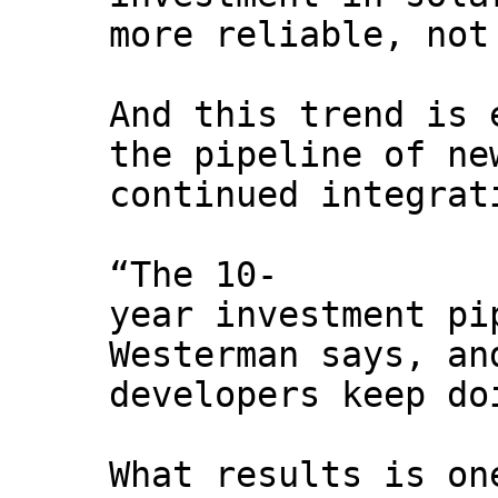
more reliable, not
And this trend is 
the pipeline of ne
continued integrat
“The 10-
year investment pi
Westerman says, an
developers keep do
What results is on