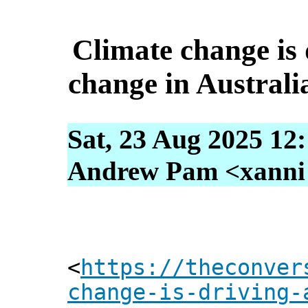
Climate change is d
change in Australi
Sat, 23 Aug 2025 12
Andrew Pam <xanni [
<
https://theconver
change-is-driving-