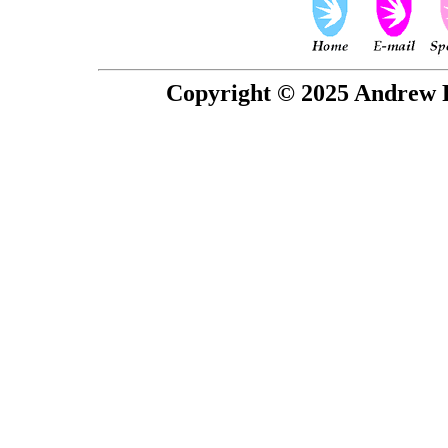
Copyright © 2025 Andrew P