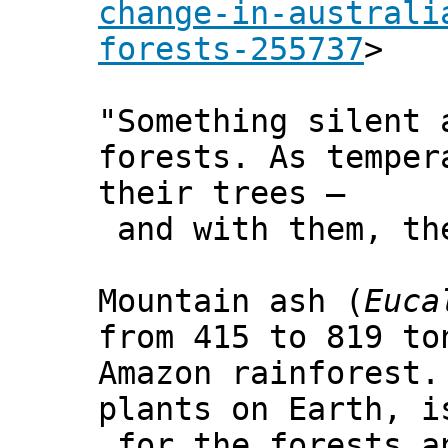
change-in-australi
forests-255737
>
"Something silent 
forests. As temper
their trees –
and with them, the
Mountain ash (
Euca
from 415 to 819 to
Amazon rainforest.
plants on Earth, i
for the forests a