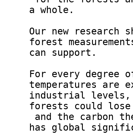
a whole.
Our new research s
forest measurement
can support.
For every degree o
temperatures are e
industrial levels,
forests could lose
and the carbon th
has global signifi