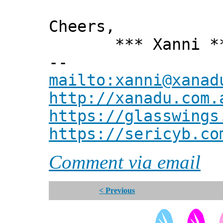
Cheers,
*** Xanni *
--
mailto:xanni@xanad
http://xanadu.com.
https://glasswings
https://sericyb.co
Comment via email
< Previous