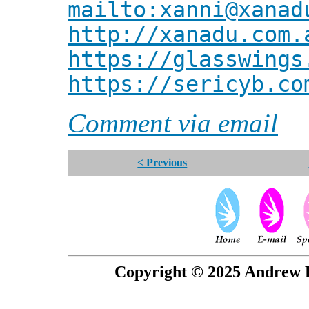
mailto:xanni@xanad
http://xanadu.com.
https://glasswings
https://sericyb.co
Comment via email
< Previous
Copyright © 2025 Andrew P