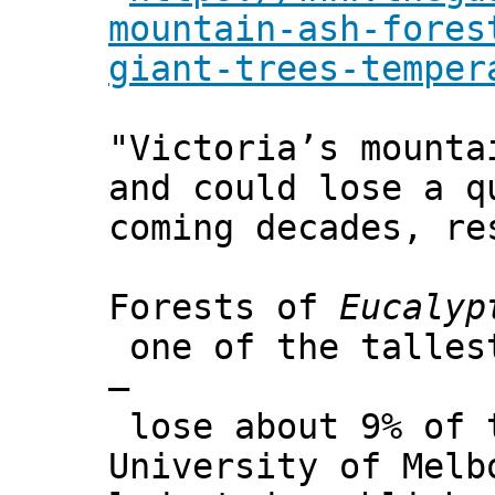
mountain-ash-fores
giant-trees-temper
"Victoria’s mounta
and could lose a q
coming decades, re
Forests of
Eucalyp
one of the tallest
–
lose about 9% of t
University of Melb