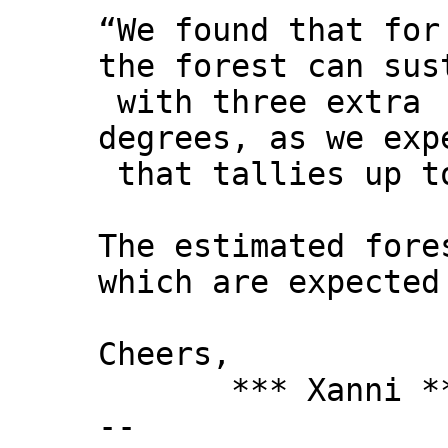
“We found that for
the forest can sus
with three extra
degrees, as we exp
that tallies up to
The estimated fore
which are expected
Cheers,
*** Xanni *
--