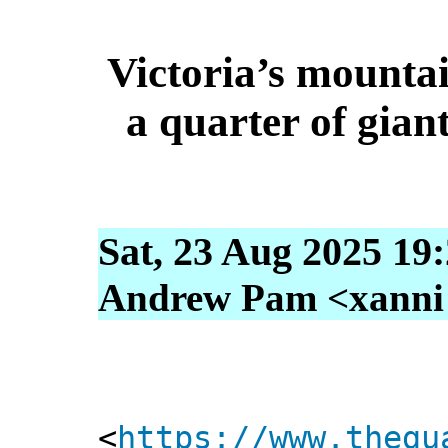
Victoria’s mountai
a quarter of gian
Sat, 23 Aug 2025 19
Andrew Pam <xanni [
<
https://www.thegu