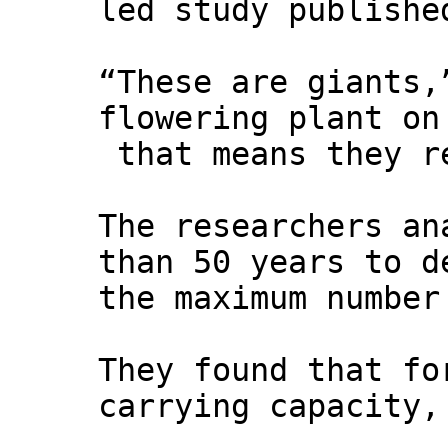
led study publish
“These are giants,
flowering plant on
that means they re
The researchers an
than 50 years to d
the maximum number
They found that fo
carrying capacity,