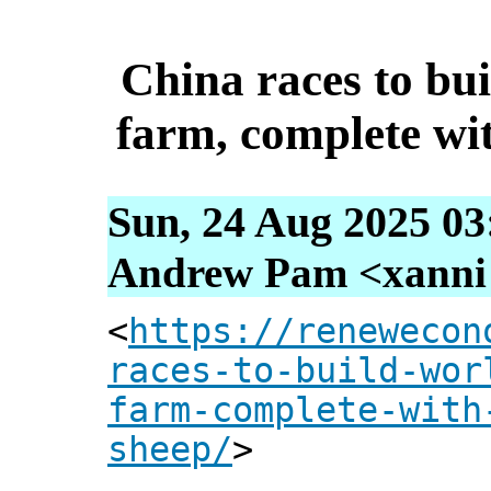
China races to bui
farm, complete wi
Sun, 24 Aug 2025 03
Andrew Pam <xanni [
<
https://renewecon
races-to-build-wor
farm-complete-with
sheep/
>