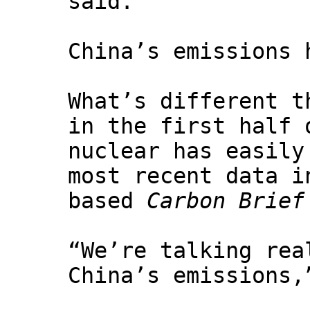
said.
China’s emissions 
What’s different t
in the first half 
nuclear has easily
most recent data i
based
Carbon Brief
“We’re talking rea
China’s emissions,