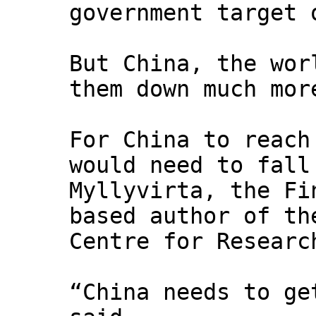
government target 
But China, the wor
them down much mor
For China to reach
would need to fall
Myllyvirta, the Fi
based author of th
Centre for Researc
“China needs to ge