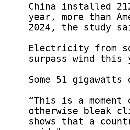
China installed 21
year, more than Am
2024, the study sa
Electricity from s
surpass wind this 
Some 51 gigawatts 
“This is a moment 
otherwise bleak cl
shows that a count