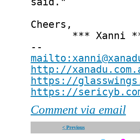
said."
Cheers,
*** Xanni *
--
mailto:xanni@xanad
http://xanadu.com.
https://glasswings
https://sericyb.co
Comment via email
< Previous