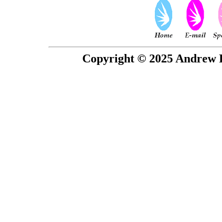
Copyright © 2025 Andrew P