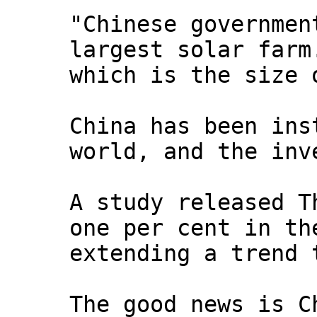
"Chinese governmen
largest solar farm
which is the size 
China has been ins
world, and the inv
A study released T
one per cent in th
extending a trend 
The good news is C